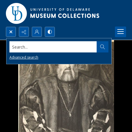
Search...
Advanced search