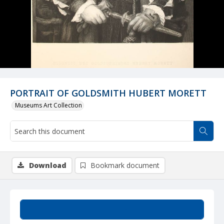
PORTRAIT OF GOLDSMITH HUBERT MORETT
Museums Art Collection
Download
Bookmark document
Summary