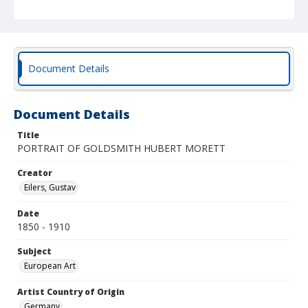
Document Details
Document Details
Title
PORTRAIT OF GOLDSMITH HUBERT MORETT
Creator
Eilers, Gustav
Date
1850 - 1910
Subject
European Art
Artist Country of Origin
Germany