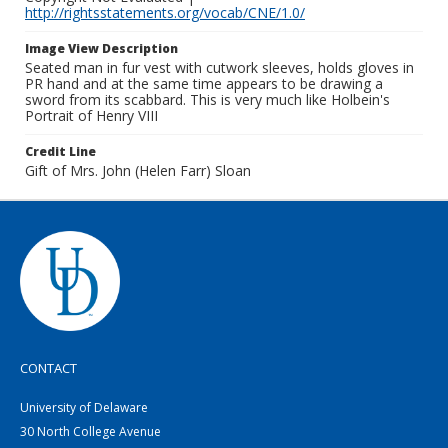
http://rightsstatements.org/vocab/CNE/1.0/
Image View Description
Seated man in fur vest with cutwork sleeves, holds gloves in
PR hand and at the same time appears to be drawing a
sword from its scabbard. This is very much like Holbein's
Portrait of Henry VIII
Credit Line
Gift of Mrs. John (Helen Farr) Sloan
CONTACT
University of Delaware
30 North College Avenue