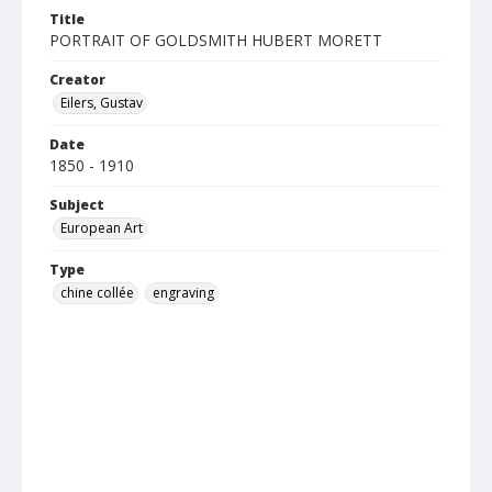
Title
PORTRAIT OF GOLDSMITH HUBERT MORETT
Creator
Eilers, Gustav
Date
1850 - 1910
Subject
European Art
Type
chine collée
engraving