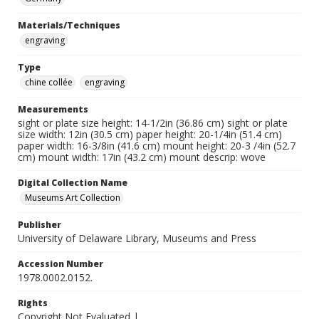
Materials/Techniques
engraving
Type
chine collée
engraving
Measurements
sight or plate size height: 14-1/2in (36.86 cm) sight or plate
size width: 12in (30.5 cm) paper height: 20-1/4in (51.4 cm)
paper width: 16-3/8in (41.6 cm) mount height: 20-3 /4in (52.7
cm) mount width: 17in (43.2 cm) mount descrip: wove
Digital Collection Name
Museums Art Collection
Publisher
University of Delaware Library, Museums and Press
Accession Number
1978.0002.0152.
Rights
Copyright Not Evaluated |