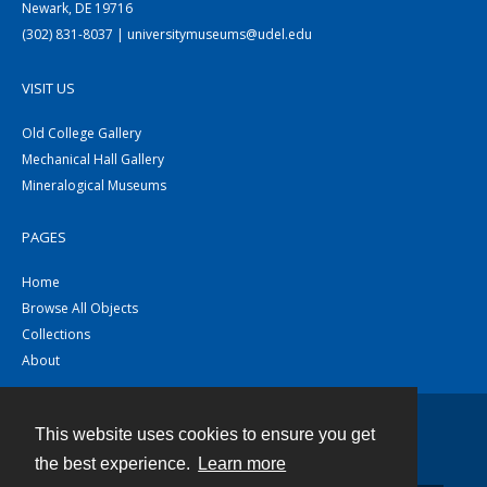
Newark, DE 19716
(302) 831-8037 | universitymuseums@udel.edu
VISIT US
Old College Gallery
Mechanical Hall Gallery
Mineralogical Museums
PAGES
Home
Browse All Objects
Collections
About
This website uses cookies to ensure you get
Contact
the best experience.
Learn more