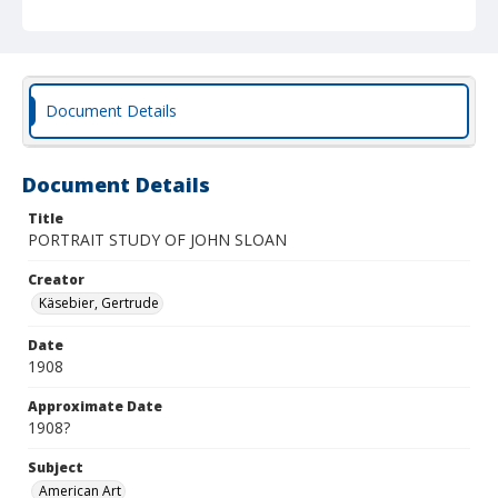
Document Details
Document Details
Title
PORTRAIT STUDY OF JOHN SLOAN
Creator
Käsebier, Gertrude
Date
1908
Approximate Date
1908?
Subject
American Art