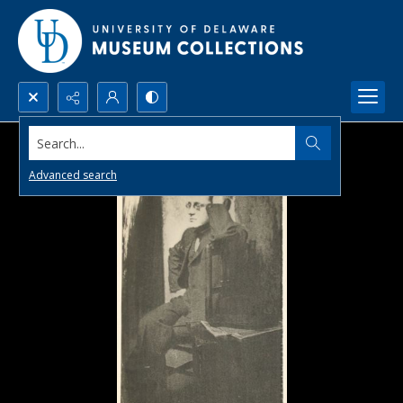
Search...
Advanced search