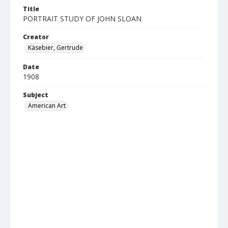
Title
PORTRAIT STUDY OF JOHN SLOAN
Creator
Käsebier, Gertrude
Date
1908
Subject
American Art