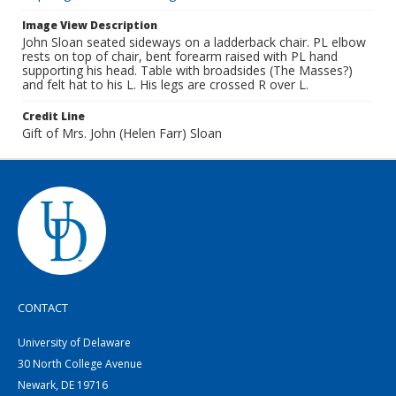
Image View Description
John Sloan seated sideways on a ladderback chair. PL elbow
rests on top of chair, bent forearm raised with PL hand
supporting his head. Table with broadsides (The Masses?)
and felt hat to his L. His legs are crossed R over L.
Credit Line
Gift of Mrs. John (Helen Farr) Sloan
CONTACT
University of Delaware
30 North College Avenue
Newark, DE 19716