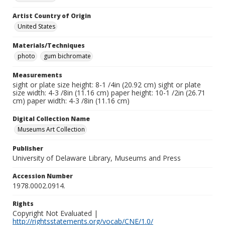
Artist Country of Origin
United States
Materials/Techniques
photo
gum bichromate
Measurements
sight or plate size height: 8-1 /4in (20.92 cm) sight or plate
size width: 4-3 /8in (11.16 cm) paper height: 10-1 /2in (26.71
cm) paper width: 4-3 /8in (11.16 cm)
Digital Collection Name
Museums Art Collection
Publisher
University of Delaware Library, Museums and Press
Accession Number
1978.0002.0914.
Rights
Copyright Not Evaluated |
http://rightsstatements.org/vocab/CNE/1.0/