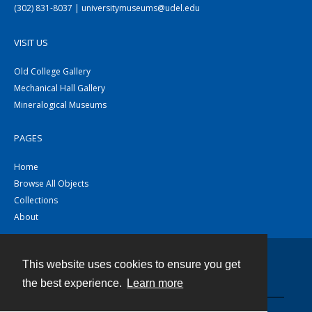
(302) 831-8037 | universitymuseums@udel.edu
VISIT US
Old College Gallery
Mechanical Hall Gallery
Mineralogical Museums
PAGES
Home
Browse All Objects
Collections
About
This website uses cookies to ensure you get
Contact
the best experience.
Learn more