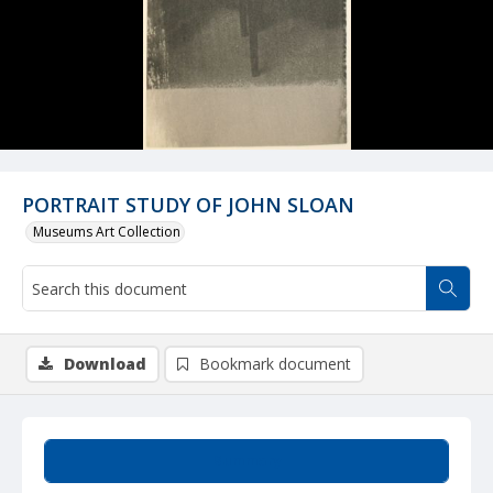
PORTRAIT STUDY OF JOHN SLOAN
Museums Art Collection
Download
Bookmark document
Summary