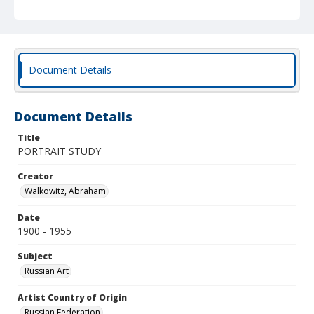
Document Details
Document Details
Title
PORTRAIT STUDY
Creator
Walkowitz, Abraham
Date
1900 - 1955
Subject
Russian Art
Artist Country of Origin
Russian Federation