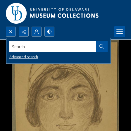
Search...
Advanced search