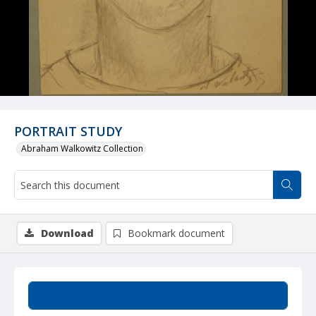
PORTRAIT STUDY
Abraham Walkowitz Collection
Download
Bookmark document
Summary