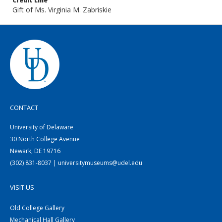
Credit Line
Gift of Ms. Virginia M. Zabriskie
CONTACT
University of Delaware
30 North College Avenue
Newark, DE 19716
(302) 831-8037 | universitymuseums@udel.edu
VISIT US
Old College Gallery
Mechanical Hall Gallery