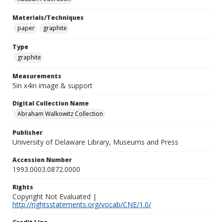
Materials/Techniques
paper
graphite
Type
graphite
Measurements
5in x4in image & support
Digital Collection Name
Abraham Walkowitz Collection
Publisher
University of Delaware Library, Museums and Press
Accession Number
1993.0003.0872.0000
Rights
Copyright Not Evaluated |
http://rightsstatements.org/vocab/CNE/1.0/