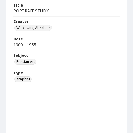
Title
PORTRAIT STUDY
Creator
Walkowitz, Abraham
Date
1900 - 1955
Subject
Russian Art
Type
graphite