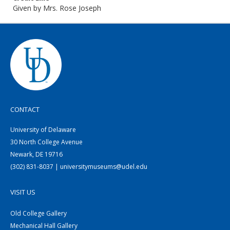
Given by Mrs. Rose Joseph
CONTACT
University of Delaware
30 North College Avenue
Newark, DE 19716
(302) 831-8037 | universitymuseums@udel.edu
VISIT US
Old College Gallery
Mechanical Hall Gallery