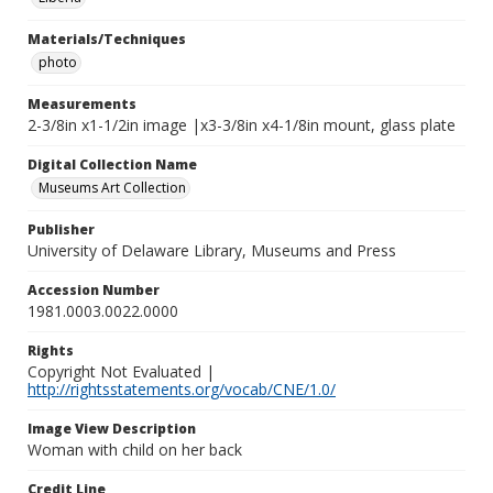
Materials/Techniques
photo
Measurements
2-3/8in x1-1/2in image |x3-3/8in x4-1/8in mount, glass plate
Digital Collection Name
Museums Art Collection
Publisher
University of Delaware Library, Museums and Press
Accession Number
1981.0003.0022.0000
Rights
Copyright Not Evaluated |
http://rightsstatements.org/vocab/CNE/1.0/
Image View Description
Woman with child on her back
Credit Line