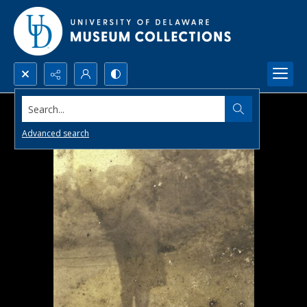
Search...
Advanced search