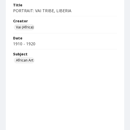
Title
PORTRAIT: VAI TRIBE, LIBERIA
Creator
Vai (Africa)
Date
1910 - 1920
Subject
African Art