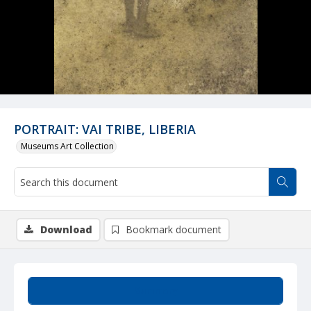
PORTRAIT: VAI TRIBE, LIBERIA
Museums Art Collection
Download
Bookmark document
Summary