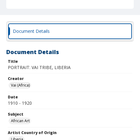
Document Details
Document Details
Title
PORTRAIT: VAI TRIBE, LIBERIA
Creator
Vai (Africa)
Date
1910 - 1920
Subject
African Art
Artist Country of Origin
Liberia