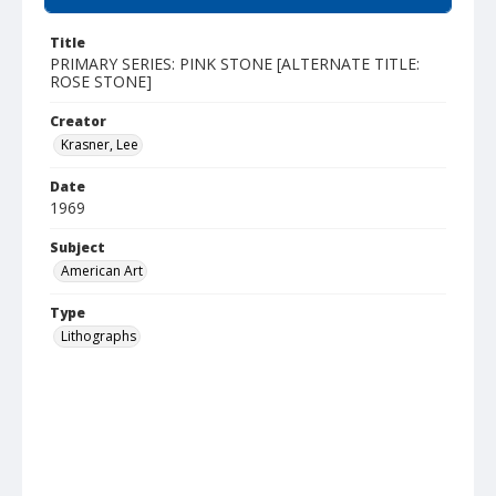
Title
PRIMARY SERIES: PINK STONE [ALTERNATE TITLE:
ROSE STONE]
Creator
Krasner, Lee
Date
1969
Subject
American Art
Type
Lithographs