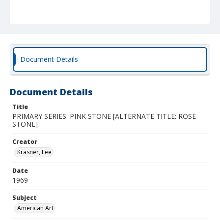
Document Details
Document Details
Title
PRIMARY SERIES: PINK STONE [ALTERNATE TITLE: ROSE
STONE]
Creator
Krasner, Lee
Date
1969
Subject
American Art