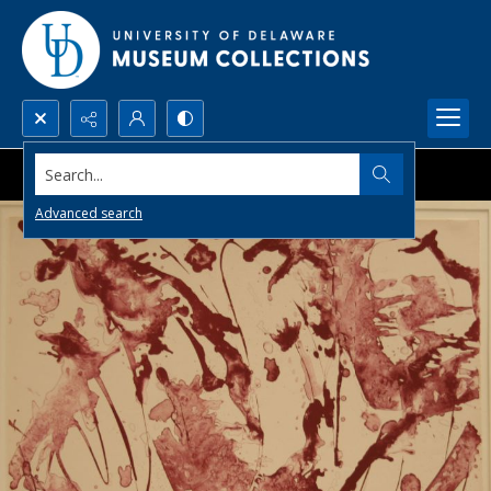
Search...
Advanced search