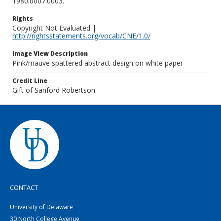
1980.0007.0003.
Rights
Copyright Not Evaluated |
http://rightsstatements.org/vocab/CNE/1.0/
Image View Description
Pink/mauve spattered abstract design on white paper
Credit Line
Gift of Sanford Robertson
CONTACT
University of Delaware
30 North College Avenue