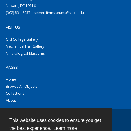
Newark, DE 19716
(302) 831-8037 | universitymuseums@udel.edu
VISIT US
Old College Gallery
Mechanical Hall Gallery
Mineralogical Museums
PAGES
Home
Browse All Objects
Collections
About
This website uses cookies to ensure you get
Contact
the best experience.
Learn more