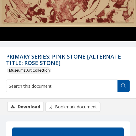
PRIMARY SERIES: PINK STONE [ALTERNATE
TITLE: ROSE STONE]
Museums Art Collection
Download
Bookmark document
Summary