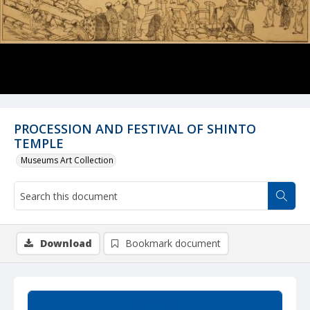
PROCESSION AND FESTIVAL OF SHINTO
TEMPLE
Museums Art Collection
Download
Bookmark document
Summary