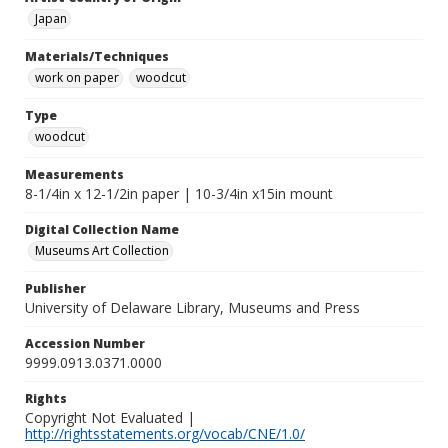
Japan
Materials/Techniques
work on paper
woodcut
Type
woodcut
Measurements
8-1/4in x 12-1/2in paper | 10-3/4in x15in mount
Digital Collection Name
Museums Art Collection
Publisher
University of Delaware Library, Museums and Press
Accession Number
9999.0913.0371.0000
Rights
Copyright Not Evaluated |
http://rightsstatements.org/vocab/CNE/1.0/