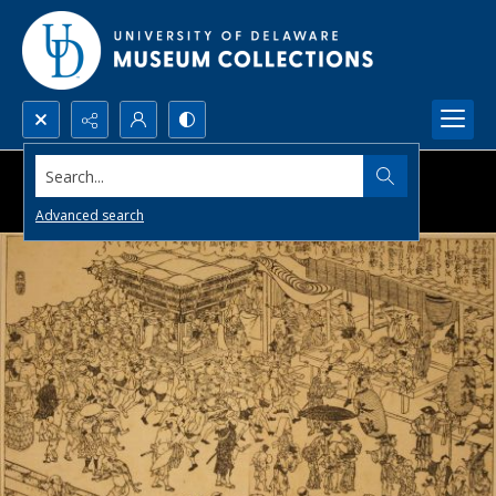
Search...
Advanced search