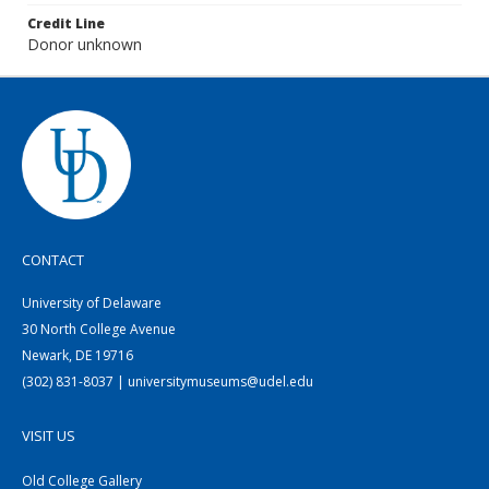
Credit Line
Donor unknown
CONTACT
University of Delaware
30 North College Avenue
Newark, DE 19716
(302) 831-8037 | universitymuseums@udel.edu
VISIT US
Old College Gallery