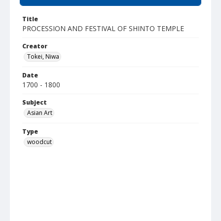
Title
PROCESSION AND FESTIVAL OF SHINTO TEMPLE
Creator
Tokei, Niwa
Date
1700 - 1800
Subject
Asian Art
Type
woodcut