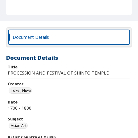
Document Details
Document Details
Title
PROCESSION AND FESTIVAL OF SHINTO TEMPLE
Creator
Tokei, Niwa
Date
1700 - 1800
Subject
Asian Art
Artist Country of Origin