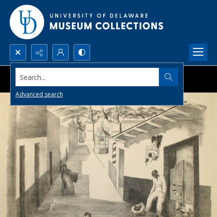
Search...
Advanced search