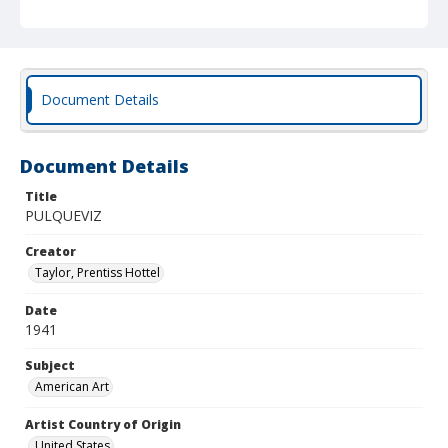
Document Details
Document Details
Title
PULQUEVIZ
Creator
Taylor, Prentiss Hottel
Date
1941
Subject
American Art
Artist Country of Origin
United States