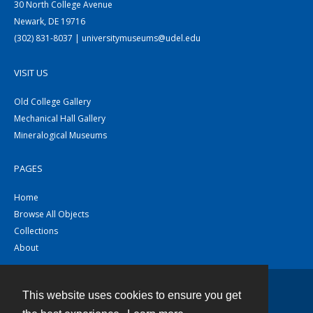
30 North College Avenue
Newark, DE 19716
(302) 831-8037 | universitymuseums@udel.edu
VISIT US
Old College Gallery
Mechanical Hall Gallery
Mineralogical Museums
PAGES
Home
Browse All Objects
Collections
About
This website uses cookies to ensure you get
Contact