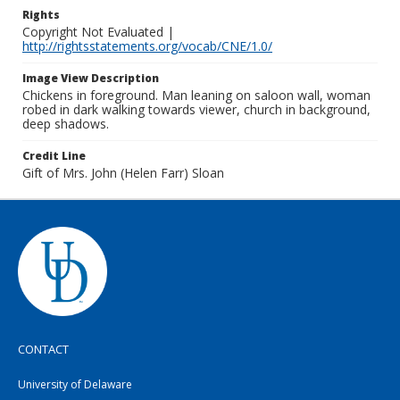
Rights
Copyright Not Evaluated |
http://rightsstatements.org/vocab/CNE/1.0/
Image View Description
Chickens in foreground. Man leaning on saloon wall, woman
robed in dark walking towards viewer, church in background,
deep shadows.
Credit Line
Gift of Mrs. John (Helen Farr) Sloan
CONTACT
University of Delaware