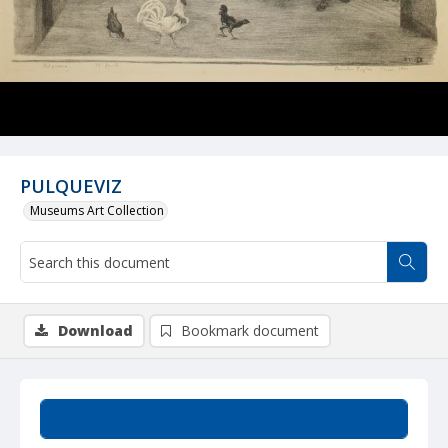
PULQUEVIZ
Museums Art Collection
Download
Bookmark document
Summary