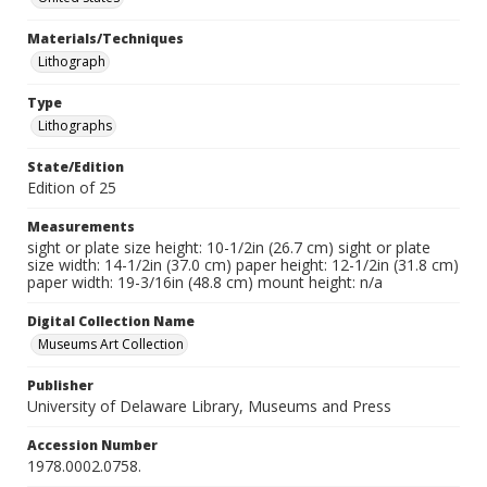
Materials/Techniques
Lithograph
Type
Lithographs
State/Edition
Edition of 25
Measurements
sight or plate size height: 10-1/2in (26.7 cm) sight or plate
size width: 14-1/2in (37.0 cm) paper height: 12-1/2in (31.8 cm)
paper width: 19-3/16in (48.8 cm) mount height: n/a
Digital Collection Name
Museums Art Collection
Publisher
University of Delaware Library, Museums and Press
Accession Number
1978.0002.0758.