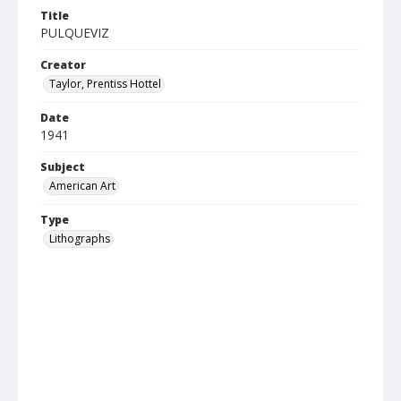
Title
PULQUEVIZ
Creator
Taylor, Prentiss Hottel
Date
1941
Subject
American Art
Type
Lithographs