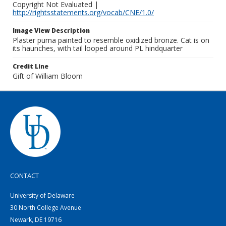
Copyright Not Evaluated |
http://rightsstatements.org/vocab/CNE/1.0/
Image View Description
Plaster puma painted to resemble oxidized bronze. Cat is on
its haunches, with tail looped around PL hindquarter
Credit Line
Gift of William Bloom
CONTACT
University of Delaware
30 North College Avenue
Newark, DE 19716