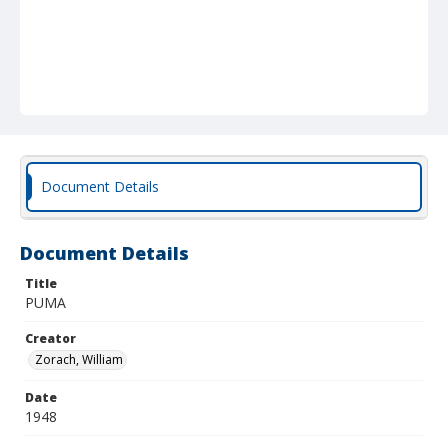
Document Details
Document Details
Title
PUMA
Creator
Zorach, William
Date
1948