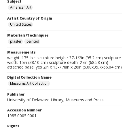
Subject
American Art
Artist Country of Origin
United States
Materials/Techniques
plaster
painted
Measurements
weight: 175 lb.~ sculpture height: 37-1/2in (95.2 cm) sculpture
width: 15in (38.10 cm) sculpture depth: 27in (68.58 cm)
attached base: yes 2in x 13-7 /8in x 26in (5.08x35.7x66.04 cm)
Digital Collection Name
Museums Art Collection
Publisher
University of Delaware Library, Museums and Press
Accession Number
1985.0005.0001.
Rights