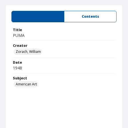
Summary
Contents
Title
PUMA
Creator
Zorach, William
Date
1948
Subject
American Art