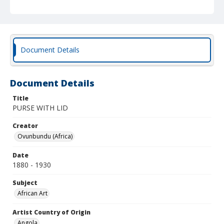
Document Details
Document Details
Title
PURSE WITH LID
Creator
Ovunbundu (Africa)
Date
1880 - 1930
Subject
African Art
Artist Country of Origin
Angola