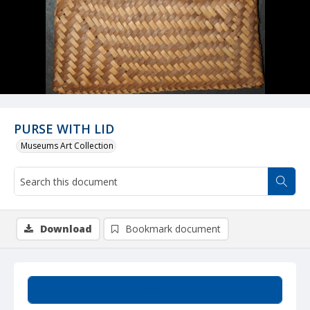
PURSE WITH LID
Museums Art Collection
Download
Bookmark document
Summary