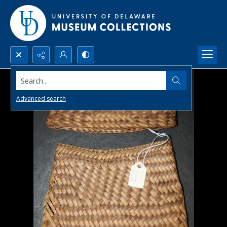
Search...
Advanced search