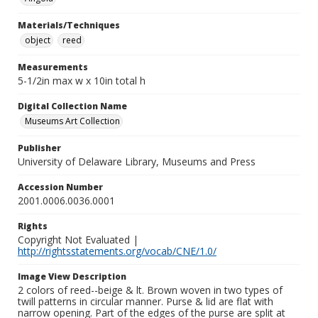
Materials/Techniques
object
reed
Measurements
5-1/2in max w x 10in total h
Digital Collection Name
Museums Art Collection
Publisher
University of Delaware Library, Museums and Press
Accession Number
2001.0006.0036.0001
Rights
Copyright Not Evaluated |
http://rightsstatements.org/vocab/CNE/1.0/
Image View Description
2 colors of reed--beige & lt. Brown woven in two types of
twill patterns in circular manner. Purse & lid are flat with
narrow opening. Part of the edges of the purse are split at