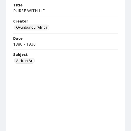
Title
PURSE WITH LID
Creator
Ovunbundu (Africa)
Date
1880 - 1930
Subject
African Art