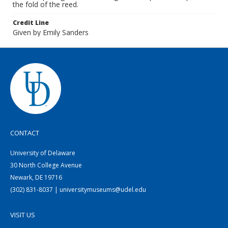
the fold of the reed.
Credit Line
Given by Emily Sanders
CONTACT
University of Delaware
30 North College Avenue
Newark, DE 19716
(302) 831-8037 | universitymuseums@udel.edu
VISIT US