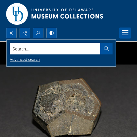
Search...
Advanced search