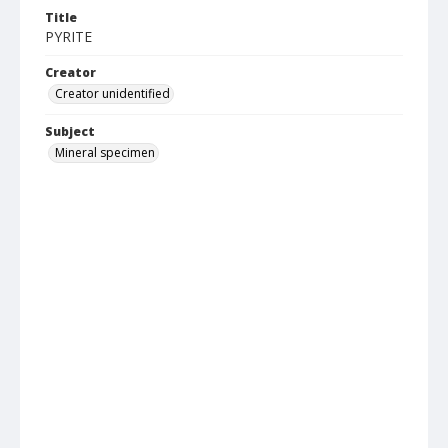
Title
PYRITE
Creator
Creator unidentified
Subject
Mineral specimen