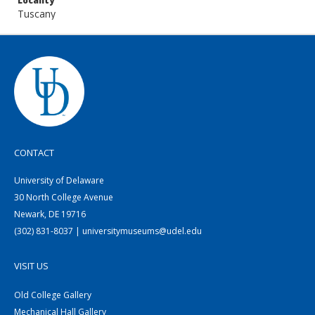
Locality
Tuscany
CONTACT
University of Delaware
30 North College Avenue
Newark, DE 19716
(302) 831-8037 | universitymuseums@udel.edu
VISIT US
Old College Gallery
Mechanical Hall Gallery