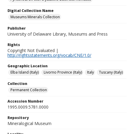
Digital Collection Name
Museums Minerals Collection
Publisher
University of Delaware Library, Museums and Press
Rights
Copyright Not Evaluated |
http://rightsstatements.org/vocab/CNE/1.0/
Geographic Location
Elba Island (Italy)
Livorno Province (Italy)
Italy
Tuscany (Italy)
Collection
Permanent Collection
Accession Number
1995.0009.5781.0000
Repository
Mineralogical Museum