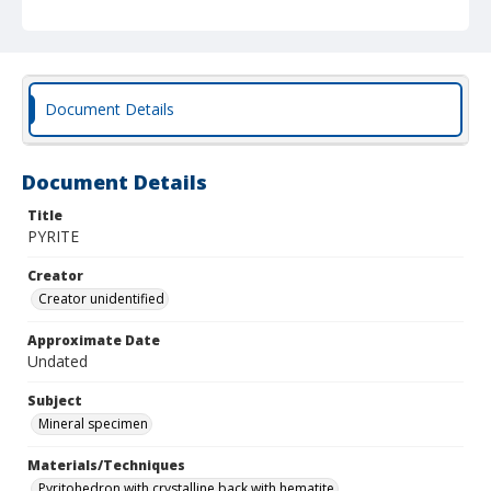
Document Details
Document Details
Title
PYRITE
Creator
Creator unidentified
Approximate Date
Undated
Subject
Mineral specimen
Materials/Techniques
Pyritohedron with crystalline back with hematite