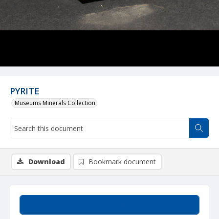
PYRITE
Museums Minerals Collection
Download
Bookmark document
Summary