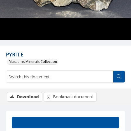
PYRITE
Museums Minerals Collection
Download
Bookmark document
Summary