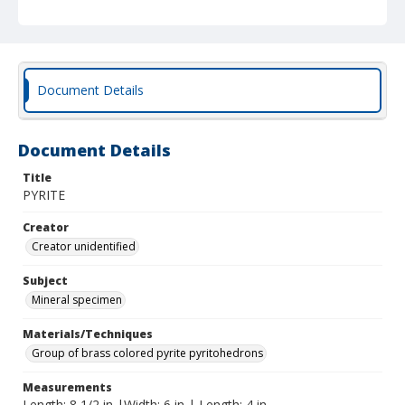
Document Details
Document Details
Title
PYRITE
Creator
Creator unidentified
Subject
Mineral specimen
Materials/Techniques
Group of brass colored pyrite pyritohedrons
Measurements
Length: 8 1/2 in |Width: 6 in | Length: 4 in