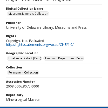
Digital Collection Name
Museums Minerals Collection
Publisher
University of Delaware Library, Museums and Press
Rights
Copyright Not Evaluated |
http://rightsstatements.org/vocab/CNE/1.0/
Geographic Location
Huallanca District (Peru)
Huanuco Department (Peru)
Collection
Permanent Collection
Accession Number
2008.0006.8073.0000
Repository
Mineralogical Museum