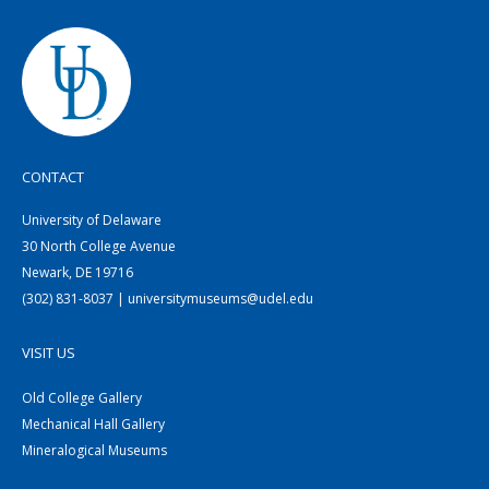
CONTACT
University of Delaware
30 North College Avenue
Newark, DE 19716
(302) 831-8037 | universitymuseums@udel.edu
VISIT US
Old College Gallery
Mechanical Hall Gallery
Mineralogical Museums