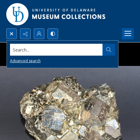
Search...
Advanced search