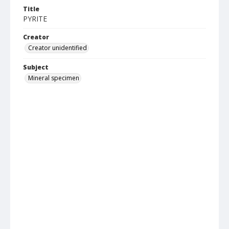
Title
PYRITE
Creator
Creator unidentified
Subject
Mineral specimen