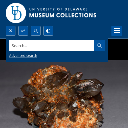
Search...
Advanced search