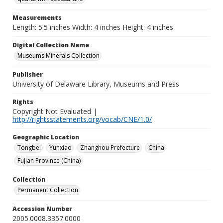
Measurements
Length: 5.5 inches Width: 4 inches Height: 4 inches
Digital Collection Name
Museums Minerals Collection
Publisher
University of Delaware Library, Museums and Press
Rights
Copyright Not Evaluated |
http://rightsstatements.org/vocab/CNE/1.0/
Geographic Location
Tongbei
Yunxiao
Zhanghou Prefecture
China
Fujian Province (China)
Collection
Permanent Collection
Accession Number
2005.0008.3357.0000