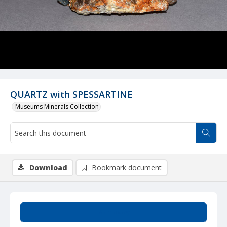
QUARTZ with SPESSARTINE
Museums Minerals Collection
Download
Bookmark document
Summary