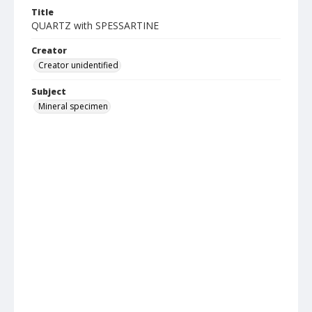
Title
QUARTZ with SPESSARTINE
Creator
Creator unidentified
Subject
Mineral specimen