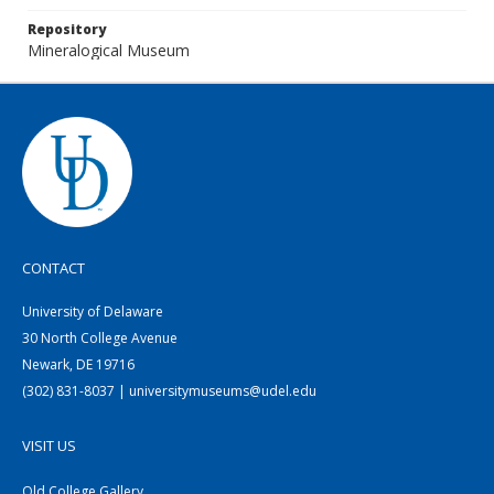
Repository
Mineralogical Museum
CONTACT
University of Delaware
30 North College Avenue
Newark, DE 19716
(302) 831-8037 | universitymuseums@udel.edu
VISIT US
Old College Gallery