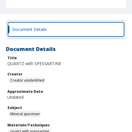
Document Details
Document Details
Title
QUARTZ with SPESSARTINE
Creator
Creator unidentified
Approximate Date
Undated
Subject
Mineral specimen
Materials/Techniques
quartz with spessartine