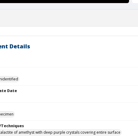
nt Details
nidentified
ate Date
specimen
/Techniques
alactite of amethyst with deep purple crystals covering entire surface