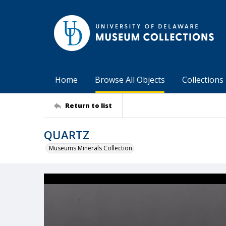
Home
Browse All Objects
Collections
Return to list
QUARTZ
Museums Minerals Collection