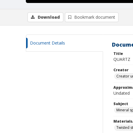
Download
Bookmark document
Document Details
Docume
Title
QUARTZ
Creator
Creator u
Approxim
Undated
Subject
Mineral 
Materials
Twisted st