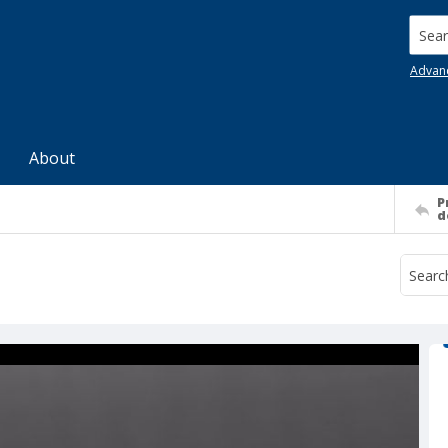
Searc
Advan
About
P
d