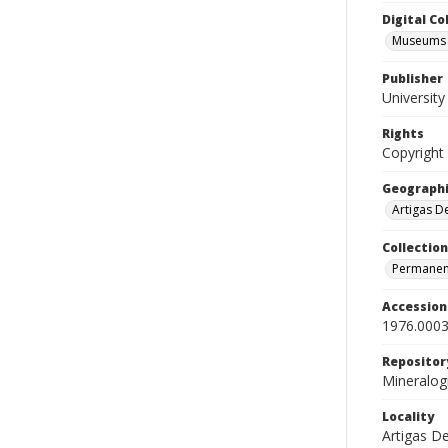
Digital C
Museums M
Publisher
Universit
Rights
Copyright
Geographi
Artigas D
Collection
Permanent
Accessio
1976.0003
Repositor
Mineralo
Locality
Artigas D