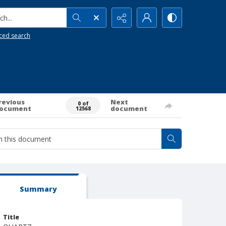
h...
ced search
revious
Next
0 of
ocument
document
12568
Summary
Title