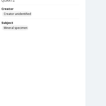
QUARTZ
Creator
Creator unidentified
Subject
Mineral specimen