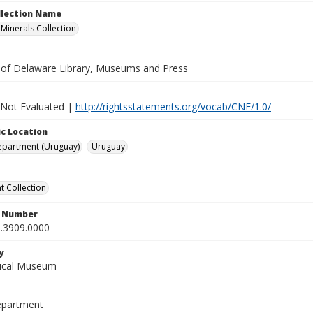
ollection Name
inerals Collection
y of Delaware Library, Museums and Press
 Not Evaluated |
http://rightsstatements.org/vocab/CNE/1.0/
c Location
epartment (Uruguay)
Uruguay
 Collection
n Number
.3909.0000
y
gical Museum
epartment