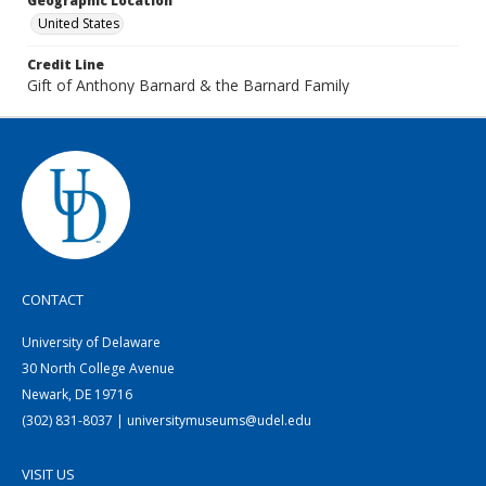
Geographic Location
United States
Credit Line
Gift of Anthony Barnard & the Barnard Family
CONTACT
University of Delaware
30 North College Avenue
Newark, DE 19716
(302) 831-8037 | universitymuseums@udel.edu
VISIT US