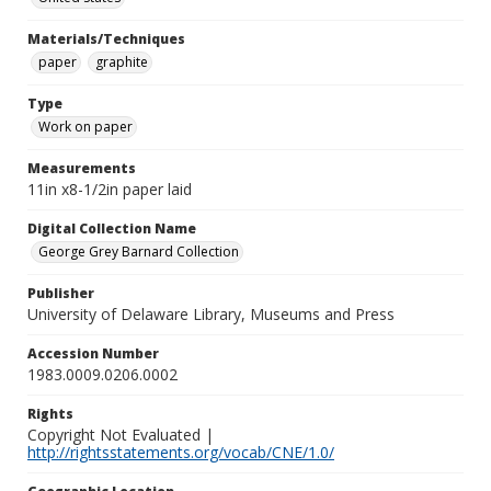
Materials/Techniques
paper
graphite
Type
Work on paper
Measurements
11in x8-1/2in paper laid
Digital Collection Name
George Grey Barnard Collection
Publisher
University of Delaware Library, Museums and Press
Accession Number
1983.0009.0206.0002
Rights
Copyright Not Evaluated |
http://rightsstatements.org/vocab/CNE/1.0/