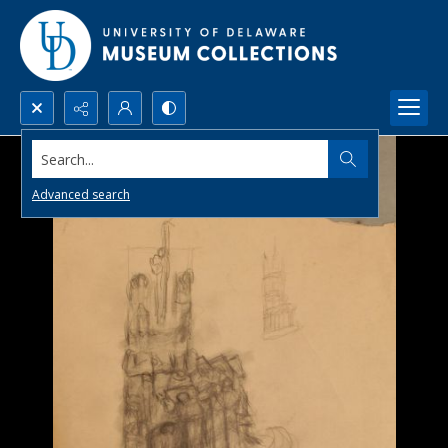
Search...
Advanced search