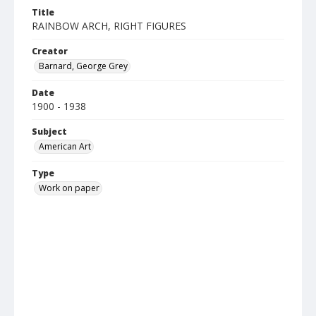
Title
RAINBOW ARCH, RIGHT FIGURES
Creator
Barnard, George Grey
Date
1900 - 1938
Subject
American Art
Type
Work on paper