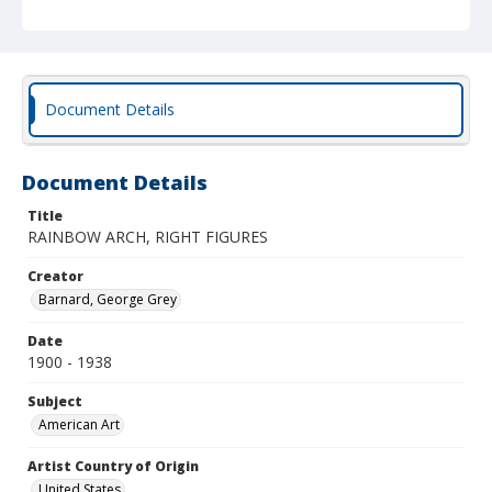
Document Details
Document Details
Title
RAINBOW ARCH, RIGHT FIGURES
Creator
Barnard, George Grey
Date
1900 - 1938
Subject
American Art
Artist Country of Origin
United States