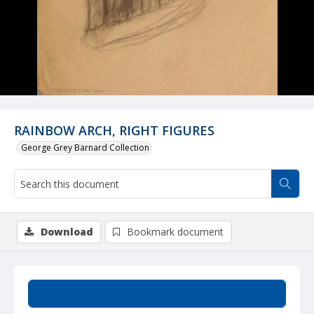
RAINBOW ARCH, RIGHT FIGURES
George Grey Barnard Collection
Download
Bookmark document
Summary