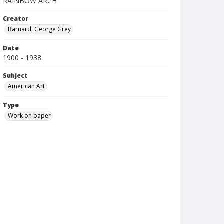
RAINBOW ARCH
Creator
Barnard, George Grey
Date
1900 - 1938
Subject
American Art
Type
Work on paper