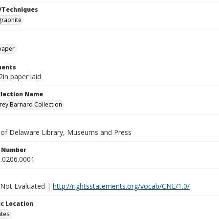
/Techniques
graphite
paper
ents
2in paper laid
ollection Name
ey Barnard Collection
y of Delaware Library, Museums and Press
n Number
.0206.0001
 Not Evaluated |
http://rightsstatements.org/vocab/CNE/1.0/
c Location
ates