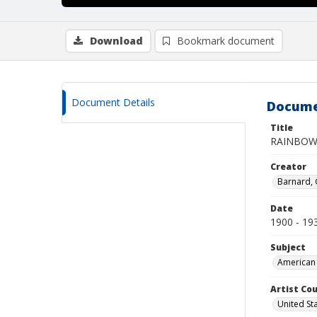
Download
Bookmark document
Document Details
Docume
Title
RAINBOW
Creator
Barnard,
Date
1900 - 19
Subject
American 
Artist Cou
United St