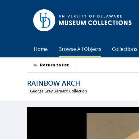
Home
Browse All Objects
Collections
Return to list
RAINBOW ARCH
George Grey Barnard Collection