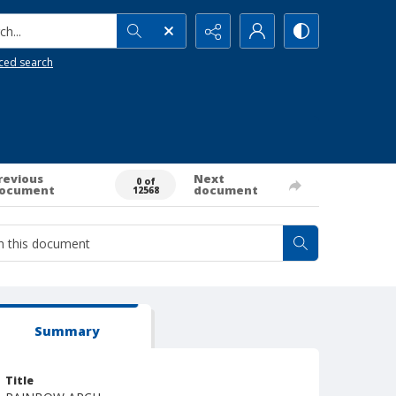
h...
ced search
revious
Next
0 of
ocument
document
12568
Summary
Title