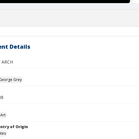
nt Details
 ARCH
 George Grey
38
Art
ntry of Origin
ates