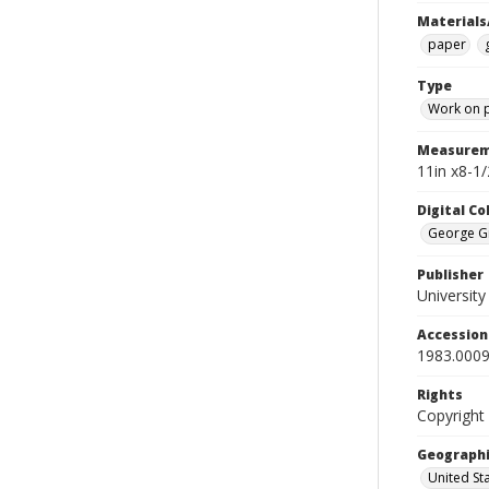
Materials
paper
Type
Work on 
Measurem
11in x8-1/
Digital C
George Gr
Publisher
Universit
Accessio
1983.0009
Rights
Copyright
Geographi
United St