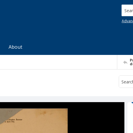
Searc
Advan
About
P
d