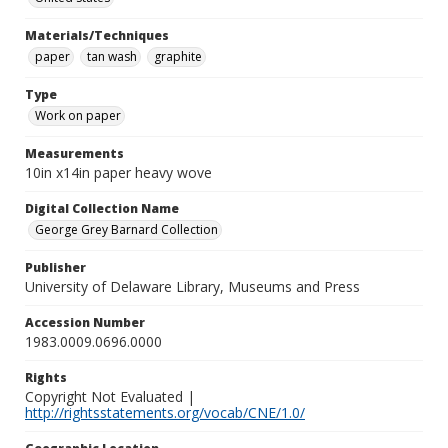
Materials/Techniques
paper
tan wash
graphite
Type
Work on paper
Measurements
10in x14in paper heavy wove
Digital Collection Name
George Grey Barnard Collection
Publisher
University of Delaware Library, Museums and Press
Accession Number
1983.0009.0696.0000
Rights
Copyright Not Evaluated |
http://rightsstatements.org/vocab/CNE/1.0/