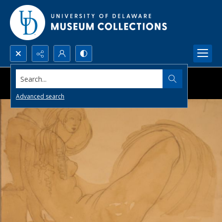
Search...
Advanced search