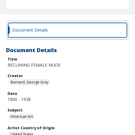
Document Details
Document Details
Title
RECLINING FEMALE NUDE
Creator
Barnard, George Grey
Date
1900 - 1938
Subject
American Art
Artist Country of Origin
United States