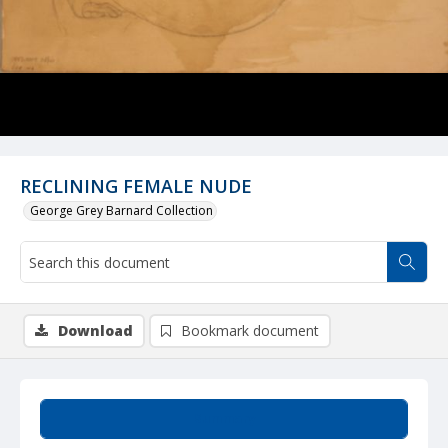
RECLINING FEMALE NUDE
George Grey Barnard Collection
Download
Bookmark document
Summary