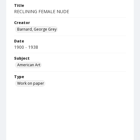
Title
RECLINING FEMALE NUDE
Creator
Barnard, George Grey
Date
1900 - 1938
Subject
American Art
Type
Work on paper