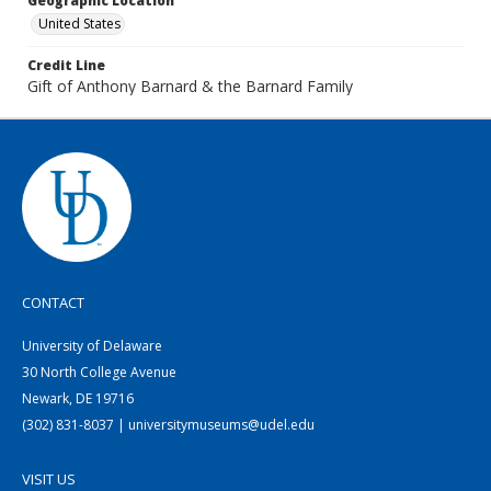
Geographic Location
United States
Credit Line
Gift of Anthony Barnard & the Barnard Family
CONTACT
University of Delaware
30 North College Avenue
Newark, DE 19716
(302) 831-8037 | universitymuseums@udel.edu
VISIT US