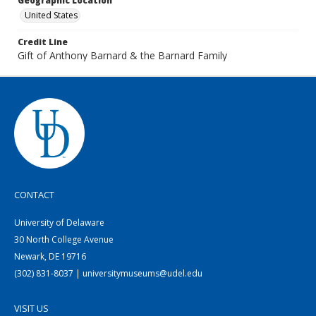
Geographic Location
United States
Credit Line
Gift of Anthony Barnard & the Barnard Family
CONTACT
University of Delaware
30 North College Avenue
Newark, DE 19716
(302) 831-8037 | universitymuseums@udel.edu
VISIT US