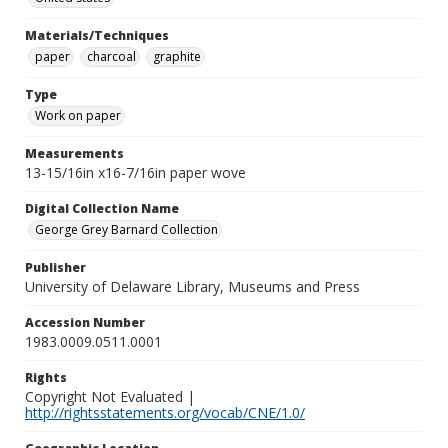
Materials/Techniques
paper
charcoal
graphite
Type
Work on paper
Measurements
13-15/16in x16-7/16in paper wove
Digital Collection Name
George Grey Barnard Collection
Publisher
University of Delaware Library, Museums and Press
Accession Number
1983.0009.0511.0001
Rights
Copyright Not Evaluated |
http://rightsstatements.org/vocab/CNE/1.0/