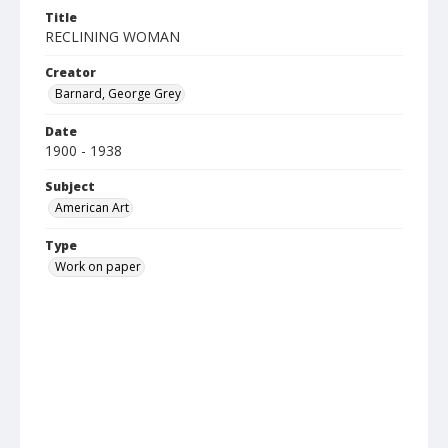
Title
RECLINING WOMAN
Creator
Barnard, George Grey
Date
1900 - 1938
Subject
American Art
Type
Work on paper