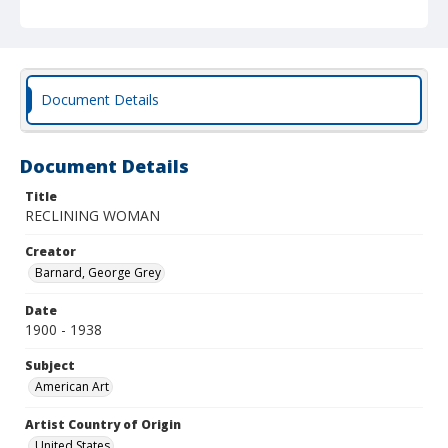
Document Details
Document Details
Title
RECLINING WOMAN
Creator
Barnard, George Grey
Date
1900 - 1938
Subject
American Art
Artist Country of Origin
United States