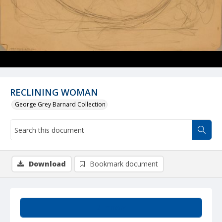
RECLINING WOMAN
George Grey Barnard Collection
Download
Bookmark document
Summary