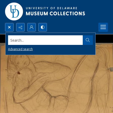
Search...
Advanced search