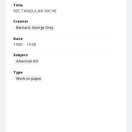
Title
RECTANGULAR NICHE
Creator
Barnard, George Grey
Date
1900 - 1938
Subject
American Art
Type
Work on paper