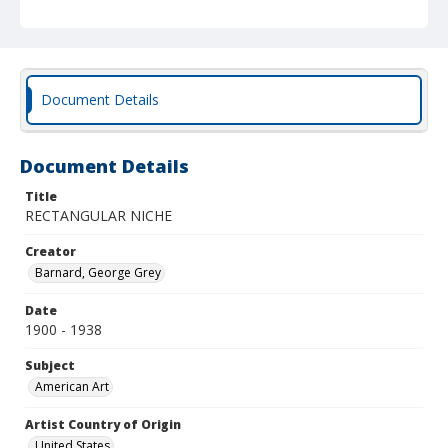
Document Details
Document Details
Title
RECTANGULAR NICHE
Creator
Barnard, George Grey
Date
1900 - 1938
Subject
American Art
Artist Country of Origin
United States