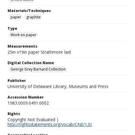
Materials/Techniques
paper
graphite
Type
Work on paper
Measurements
25in x19in paper Strathmore laid
Digital Collection Name
George Grey Barnard Collection
Publisher
University of Delaware Library, Museums and Press
Accession Number
1983.0009.0491.0002
Rights
Copyright Not Evaluated |
http://rightsstatements.org/vocab/CNE/1.0/