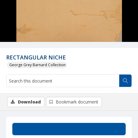
RECTANGULAR NICHE
George Grey Barnard Collection
Download
Bookmark document
Summary