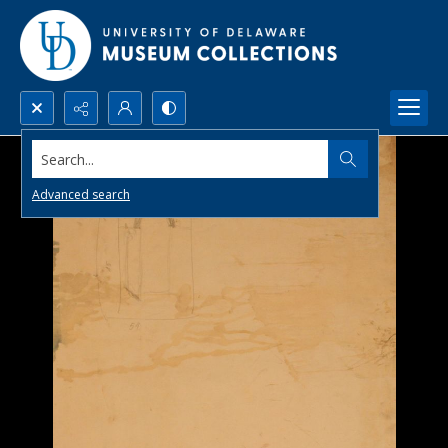
Search...
Advanced search