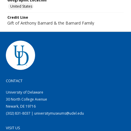
Geographic Location
United States
Credit Line
Gift of Anthony Barnard & the Barnard Family
CONTACT
University of Delaware
30 North College Avenue
Newark, DE 19716
(302) 831-8037 | universitymuseums@udel.edu
VISIT US