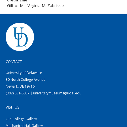
Credit Line
Gift of Ms. Virginia M. Zabriskie
CONTACT
University of Delaware
30 North College Avenue
Newark, DE 19716
(302) 831-8037 | universitymuseums@udel.edu
VISIT US
Old College Gallery
Mechanical Hall Gallery