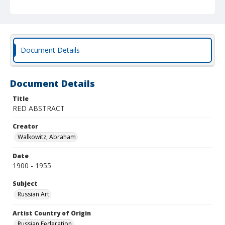
Document Details
Document Details
Title
RED ABSTRACT
Creator
Walkowitz, Abraham
Date
1900 - 1955
Subject
Russian Art
Artist Country of Origin
Russian Federation