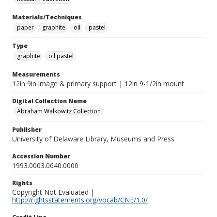
Materials/Techniques
paper
graphite
oil
pastel
Type
graphite
oil pastel
Measurements
12in 9in image & primary support | 12in 9-1/2in mount
Digital Collection Name
Abraham Walkowitz Collection
Publisher
University of Delaware Library, Museums and Press
Accession Number
1993.0003.0640.0000
Rights
Copyright Not Evaluated |
http://rightsstatements.org/vocab/CNE/1.0/