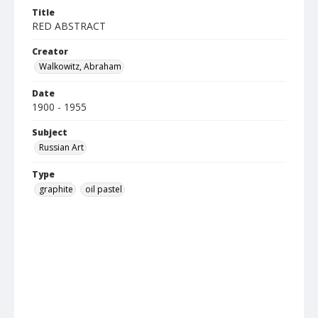
Title
RED ABSTRACT
Creator
Walkowitz, Abraham
Date
1900 - 1955
Subject
Russian Art
Type
graphite
oil pastel