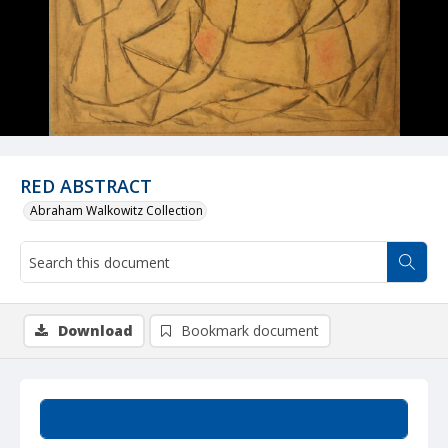
RED ABSTRACT
Abraham Walkowitz Collection
Download
Bookmark document
Summary