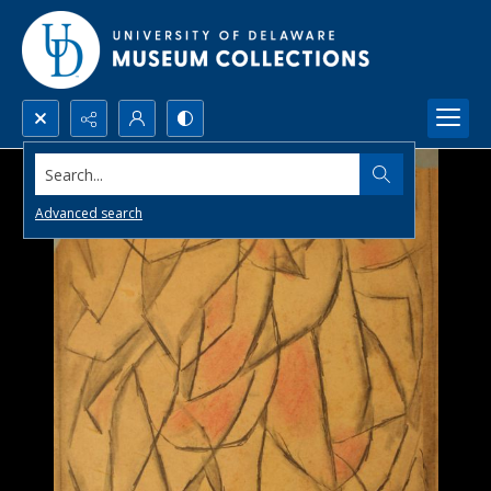
Search...
Advanced search