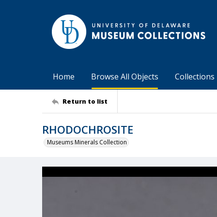
Home
Browse All Objects
Collections
Return to list
RHODOCHROSITE
Museums Minerals Collection