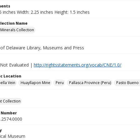
ents
5 inches Width: 2.25 inches Height: 1.5 inches
ollection Name
inerals Collection
y of Delaware Library, Museums and Press
 Not Evaluated |
http://rightsstatements.org/vocab/CNE/1.0/
c Location
ella Vein
Huayllapon Mine
Peru
Pallasca Province (Peru)
Pasto Bueno D
 Collection
n Number
.2574.0000
y
gical Museum