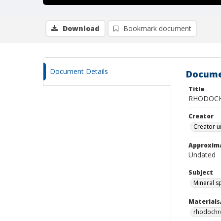
Download
Bookmark document
Document Details
Docume
Title
RHODOCH
Creator
Creator u
Approxim
Undated
Subject
Mineral 
Materials
rhodochr