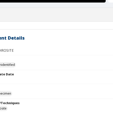
nt Details
ROSITE
nidentified
ate Date
specimen
/Techniques
osite