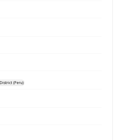
istrict (Peru)