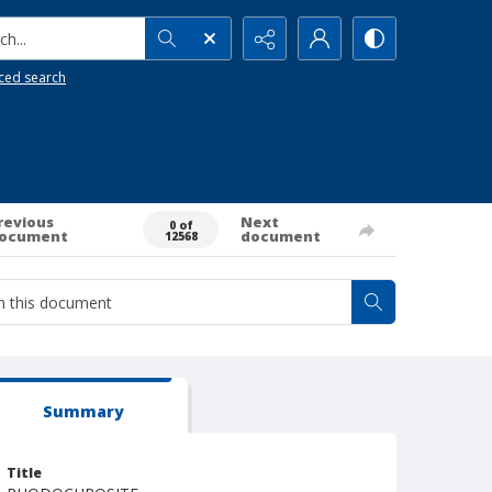
h...
ced search
revious
Next
0 of
ocument
document
12568
Summary
Title