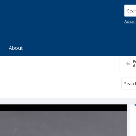
Searc
Advan
About
P
d