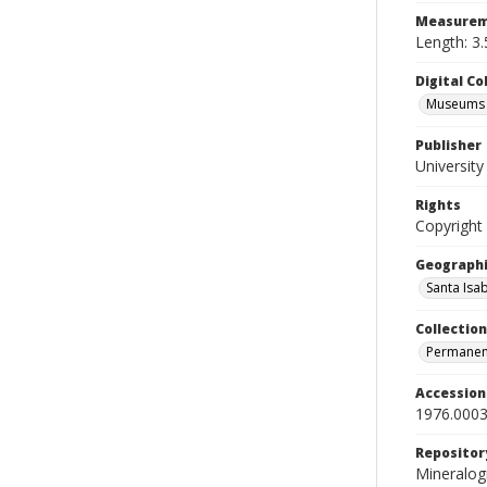
Measurem
Length: 3.
Digital C
Museums M
Publisher
Universit
Rights
Copyright
Geographi
Santa Isab
Collection
Permanent
Accessio
1976.0003
Repositor
Mineralo