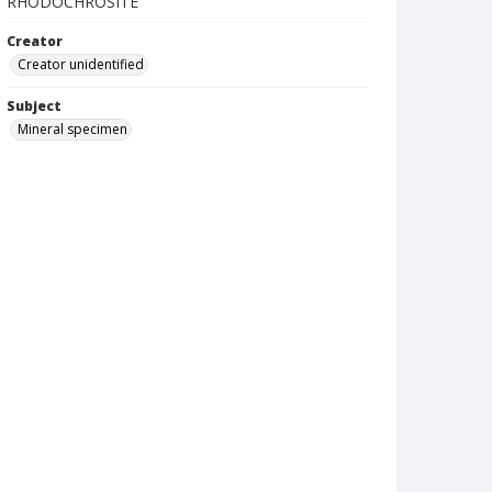
RHODOCHROSITE
Creator
Creator unidentified
Subject
Mineral specimen