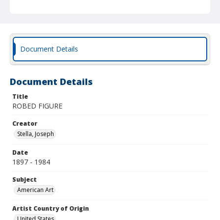
Document Details
Document Details
Title
ROBED FIGURE
Creator
Stella, Joseph
Date
1897 - 1984
Subject
American Art
Artist Country of Origin
United States