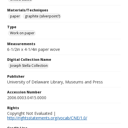
Materials/Techniques
paper
graphite (silverpoint?)
Type
Work on paper
Measurements
6-1/2in x 4-1/4in paper wove
Digital Collection Name
Joseph Stella Collection
Publisher
University of Delaware Library, Museums and Press
Accession Number
2006.0003.0415.0000
Rights
Copyright Not Evaluated |
http://rightsstatements.org/vocab/CNE/1.0/