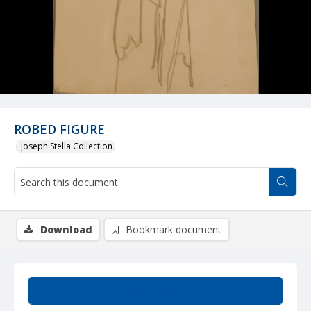
ROBED FIGURE
Joseph Stella Collection
Download
Bookmark document
Summary