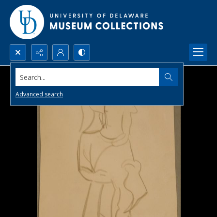
Search...
Advanced search