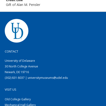
Credit Line
Gift of Alan M. Pensler
CONTACT
University of Delaware
30 North College Avenue
Newark, DE 19716
(302) 831-8037 | universitymuseums@udel.edu
VISIT US
Old College Gallery
Mechanical Hall Gallery