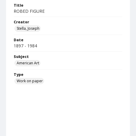
Title
ROBED FIGURE
Creator
Stella, Joseph
Date
1897 - 1984
Subject
American Art
Type
Work on paper