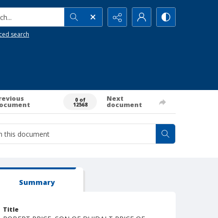
h...
ced search
revious
Next
0 of
ocument
document
12568
Summary
Title