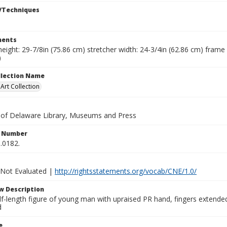
/Techniques
ents
height: 29-7/8in (75.86 cm) stretcher width: 24-3/4in (62.86 cm) frame 
)
ollection Name
rt Collection
y of Delaware Library, Museums and Press
n Number
.0182.
 Not Evaluated |
http://rightsstatements.org/vocab/CNE/1.0/
w Description
f-length figure of young man with upraised PR hand, fingers extended.
d
e