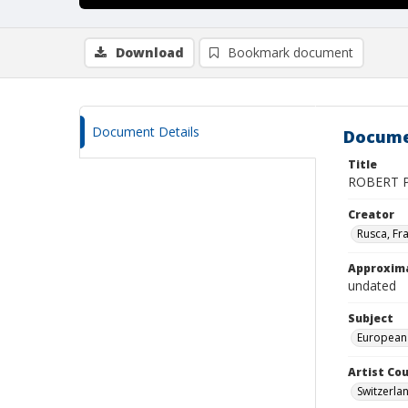
Download
Bookmark document
Document Details
Docume
Title
ROBERT P
Creator
Rusca, Fr
Approxim
undated
Subject
European
Artist Cou
Switzerla