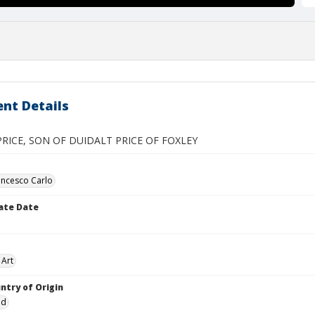
nt Details
RICE, SON OF DUIDALT PRICE OF FOXLEY
ancesco Carlo
ate Date
 Art
ntry of Origin
nd