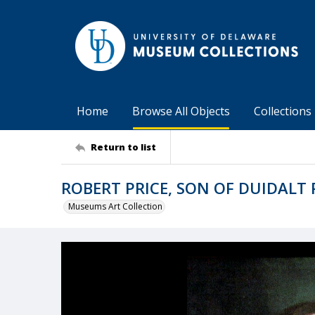
Home
Browse All Objects
Collections
Return to list
ROBERT PRICE, SON OF DUIDALT 
Museums Art Collection