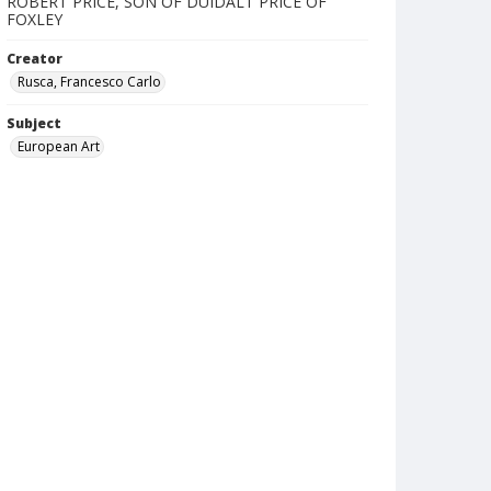
ROBERT PRICE, SON OF DUIDALT PRICE OF
FOXLEY
Creator
Rusca, Francesco Carlo
Subject
European Art