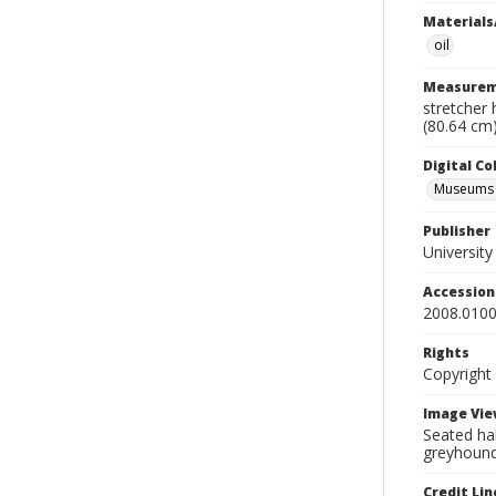
Materials
oil
Measurem
stretcher 
(80.64 cm
Digital C
Museums A
Publisher
Universit
Accessio
2008.0100
Rights
Copyright
Image Vie
Seated hal
greyhoun
Credit Lin