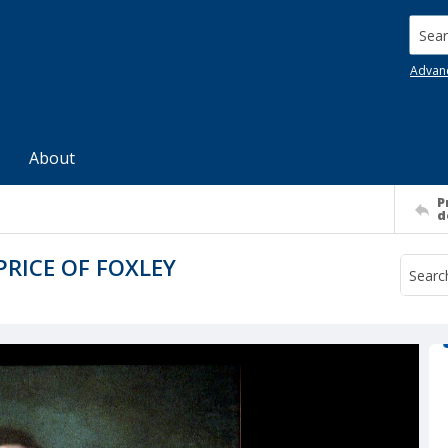
Searc
Advan
About
P
d
PRICE OF FOXLEY