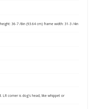
height: 36-7 /8in (93.64 cm) frame width: 31-3 /4in
 LR corner is dog's head, like whippet or