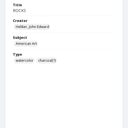
Title
ROCKS
Creator
Heliker, John Edward
Subject
American Art
Type
watercolor
charcoal(?)