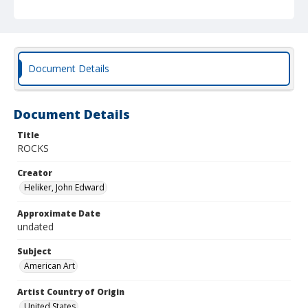
Document Details
Document Details
Title
ROCKS
Creator
Heliker, John Edward
Approximate Date
undated
Subject
American Art
Artist Country of Origin
United States