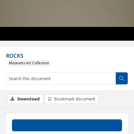
ROCKS
Museums Art Collection
Download
Bookmark document
Summary