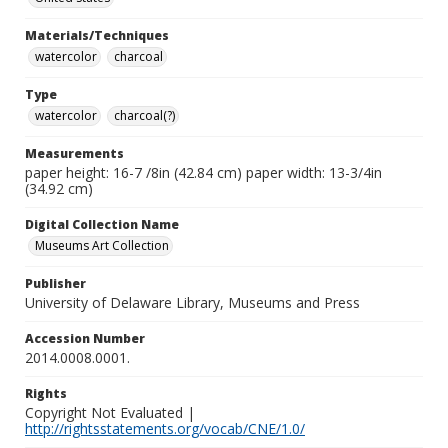
Materials/Techniques
watercolor
charcoal
Type
watercolor
charcoal(?)
Measurements
paper height: 16-7 /8in (42.84 cm) paper width: 13-3/4in
(34.92 cm)
Digital Collection Name
Museums Art Collection
Publisher
University of Delaware Library, Museums and Press
Accession Number
2014.0008.0001.
Rights
Copyright Not Evaluated |
http://rightsstatements.org/vocab/CNE/1.0/