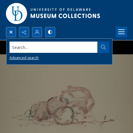
Search...
Advanced search