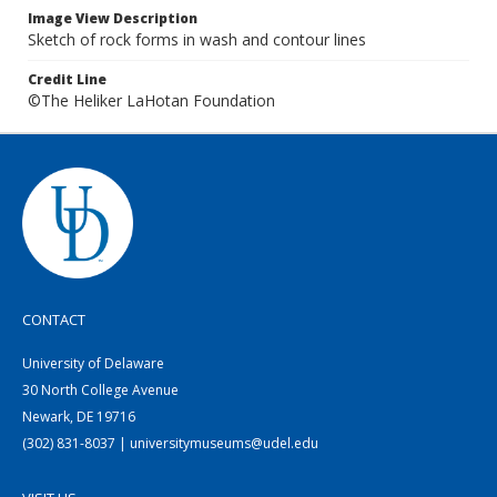
Image View Description
Sketch of rock forms in wash and contour lines
Credit Line
©The Heliker LaHotan Foundation
CONTACT
University of Delaware
30 North College Avenue
Newark, DE 19716
(302) 831-8037 | universitymuseums@udel.edu