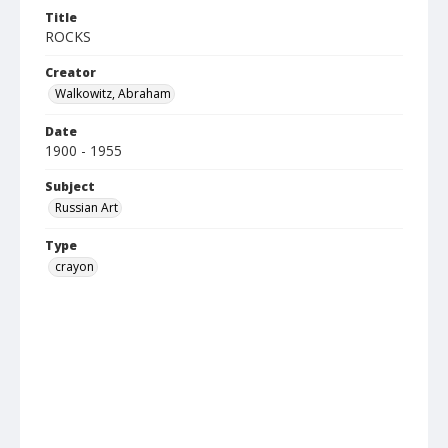
Title
ROCKS
Creator
Walkowitz, Abraham
Date
1900 - 1955
Subject
Russian Art
Type
crayon