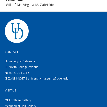
Credit Line
Gift of Ms. Virginia M. Zabriskie
CONTACT
University of Delaware
30 North College Avenue
Newark, DE 19716
(302) 831-8037 | universitymuseums@udel.edu
VISIT US
Old College Gallery
Mechanical Hall Gallery