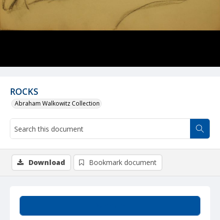
ROCKS
Abraham Walkowitz Collection
Download
Bookmark document
Summary