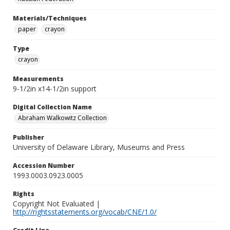
Materials/Techniques
paper
crayon
Type
crayon
Measurements
9-1/2in x14-1/2in support
Digital Collection Name
Abraham Walkowitz Collection
Publisher
University of Delaware Library, Museums and Press
Accession Number
1993.0003.0923.0005
Rights
Copyright Not Evaluated |
http://rightsstatements.org/vocab/CNE/1.0/