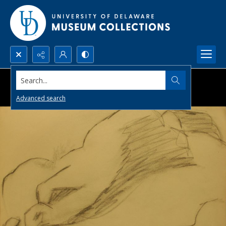
Search...
Advanced search