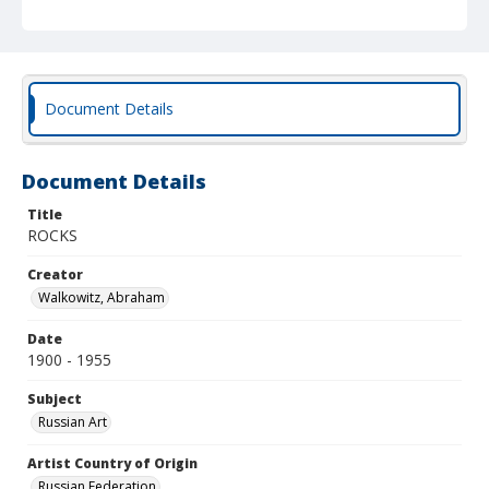
Document Details
Document Details
Title
ROCKS
Creator
Walkowitz, Abraham
Date
1900 - 1955
Subject
Russian Art
Artist Country of Origin
Russian Federation