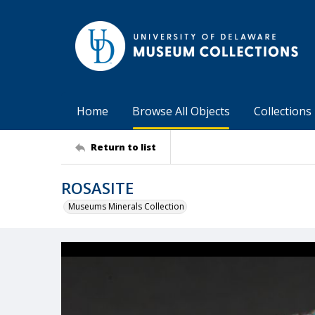
Home
Browse All Objects
Collections
Return to list
ROSASITE
Museums Minerals Collection