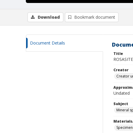
Download
Bookmark document
Document Details
Docume
Title
ROSASITE
Creator
Creator u
Approxim
Undated
Subject
Mineral 
Materials
Specimen 