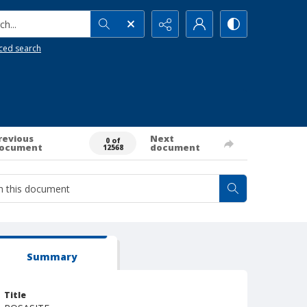
h...
ced search
revious
Next
0 of
ocument
document
12568
Summary
Title