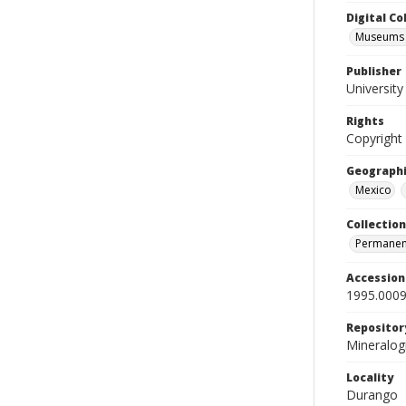
Digital C
Museums M
Publisher
Universit
Rights
Copyright
Geographi
Mexico
Collection
Permanent
Accessio
1995.0009
Repositor
Mineralo
Locality
Durango