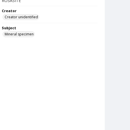
ROSASITE
Creator
Creator unidentified
Subject
Mineral specimen