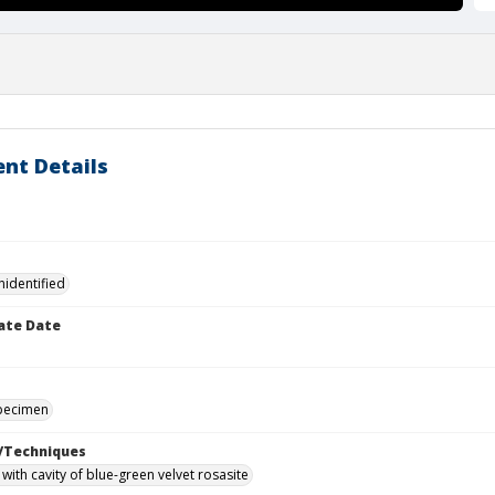
nt Details
nidentified
ate Date
specimen
/Techniques
with cavity of blue-green velvet rosasite