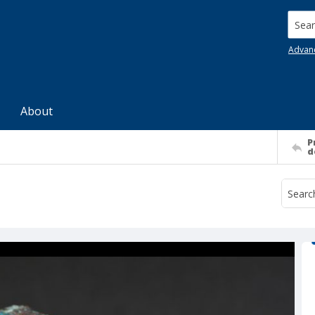
Searc
Advan
About
P
d