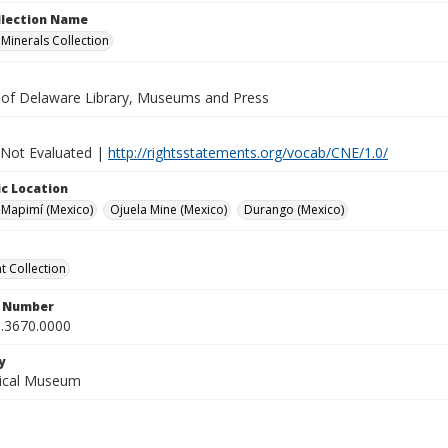
ollection Name
inerals Collection
y of Delaware Library, Museums and Press
 Not Evaluated |
http://rightsstatements.org/vocab/CNE/1.0/
c Location
Mapimí (Mexico)
Ojuela Mine (Mexico)
Durango (Mexico)
 Collection
n Number
.3670.0000
y
gical Museum