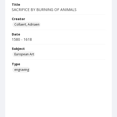
Title
SACRIFICE BY BURNING OF ANIMALS
Creator
Collaert, Adriaen
Date
1580 - 1618
Subject
European Art
Type
engraving