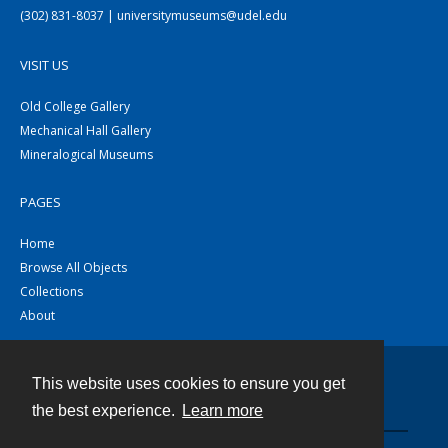
(302) 831-8037 | universitymuseums@udel.edu
VISIT US
Old College Gallery
Mechanical Hall Gallery
Mineralogical Museums
PAGES
Home
Browse All Objects
Collections
About
This website uses cookies to ensure you get
Contact
the best experience.
Learn more