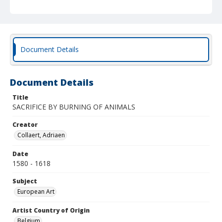
Document Details
Document Details
Title
SACRIFICE BY BURNING OF ANIMALS
Creator
Collaert, Adriaen
Date
1580 - 1618
Subject
European Art
Artist Country of Origin
Belgium