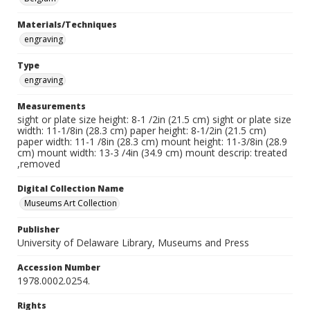
Materials/Techniques
engraving
Type
engraving
Measurements
sight or plate size height: 8-1 /2in (21.5 cm) sight or plate size
width: 11-1/8in (28.3 cm) paper height: 8-1/2in (21.5 cm)
paper width: 11-1 /8in (28.3 cm) mount height: 11-3/8in (28.9
cm) mount width: 13-3 /4in (34.9 cm) mount descrip: treated
,removed
Digital Collection Name
Museums Art Collection
Publisher
University of Delaware Library, Museums and Press
Accession Number
1978.0002.0254.
Rights