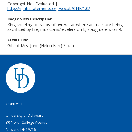
Copyright Not Evaluated |
http://rightsstatements.org/vocab/CNE/1.0/
Image View Description
King kneeling on steps of pyre/altar where animals are being
sacrificed by fire; musicians/revelers on L; slaughterers on R.
Credit Line
Gift of Mrs. John (Helen Farr) Sloan
CONTACT
University of Delaware
30 North College Avenue
Newark, DE 19716