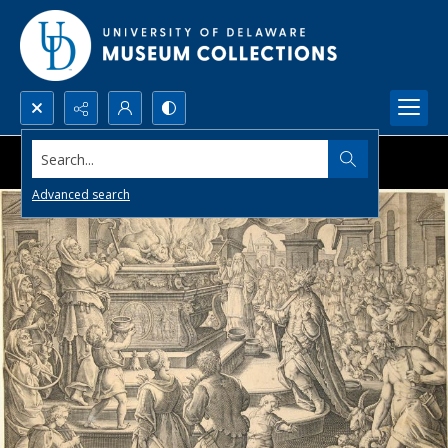
Search...
Advanced search