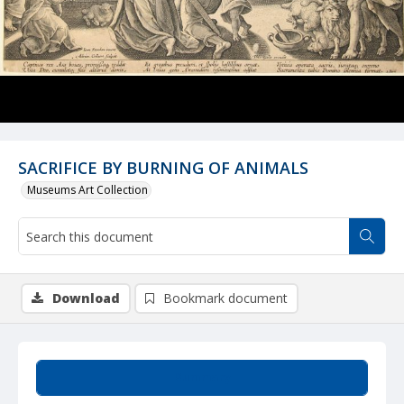
SACRIFICE BY BURNING OF ANIMALS
Museums Art Collection
Download
Bookmark document
Summary