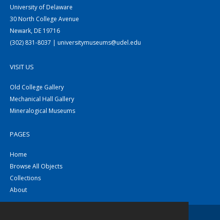
University of Delaware
30 North College Avenue
Newark, DE 19716
(302) 831-8037 | universitymuseums@udel.edu
VISIT US
Old College Gallery
Mechanical Hall Gallery
Mineralogical Museums
PAGES
Home
Browse All Objects
Collections
About