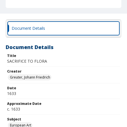
Document Details
Document Details
Title
SACRIFICE TO FLORA
Creator
Greuter, Johann Friedrich
Date
1633
Approximate Date
c. 1633
Subject
European Art