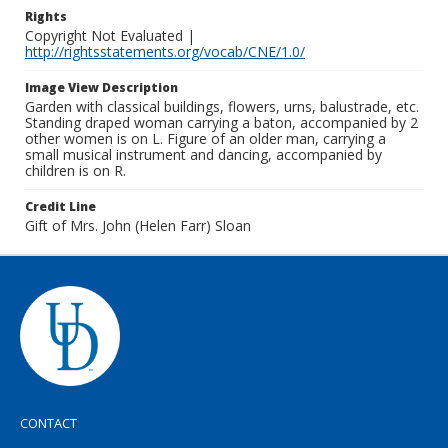
Rights
Copyright Not Evaluated |
http://rightsstatements.org/vocab/CNE/1.0/
Image View Description
Garden with classical buildings, flowers, urns, balustrade, etc.
Standing draped woman carrying a baton, accompanied by 2
other women is on L. Figure of an older man, carrying a
small musical instrument and dancing, accompanied by
children is on R.
Credit Line
Gift of Mrs. John (Helen Farr) Sloan
CONTACT