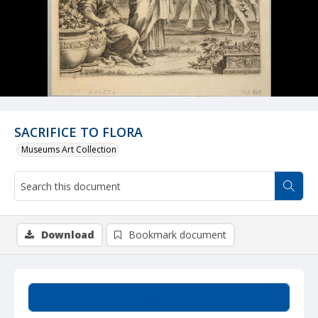
SACRIFICE TO FLORA
Museums Art Collection
Download
Bookmark document
Summary