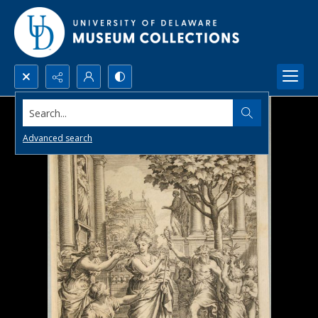
Search...
Advanced search