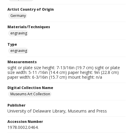
Artist Country of Origin
Germany
Materials/Techniques
engraving
Type
engraving
Measurements
sight or plate size height: 7-13/16in (19.7 cm) sight or plate
size width: 5-11 /16in (14.4 cm) paper height: 9in (22.8 cm)
paper width: 6-3/16in (15.7 cm) mount height: n/a
Digital Collection Name
Museums Art Collection
Publisher
University of Delaware Library, Museums and Press
Accession Number
1978.0002.0464.