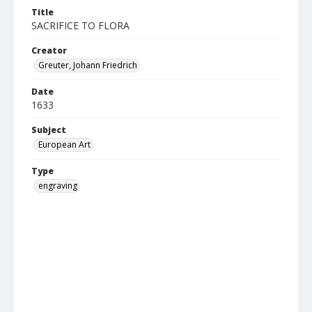
Title
SACRIFICE TO FLORA
Creator
Greuter, Johann Friedrich
Date
1633
Subject
European Art
Type
engraving