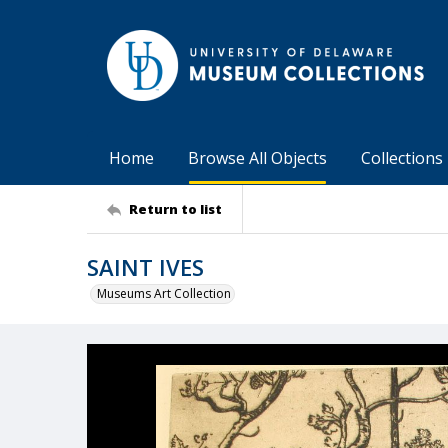
Home
Browse All Objects
Collections
Return to list
SAINT IVES
Museums Art Collection