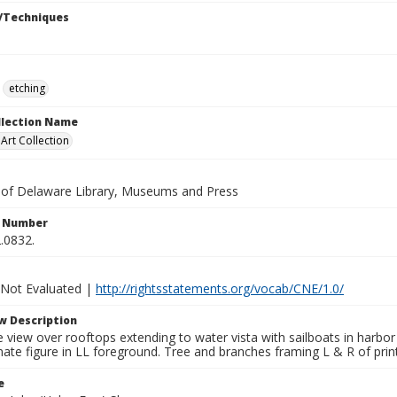
/Techniques
etching
ollection Name
rt Collection
y of Delaware Library, Museums and Press
n Number
.0832.
 Not Evaluated |
http://rightsstatements.org/vocab/CNE/1.0/
w Description
view over rooftops extending to water vista with sailboats in harbor a
ate figure in LL foreground. Tree and branches framing L & R of prin
e