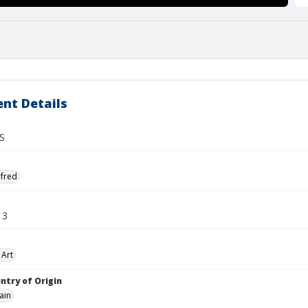
nt Details
S
lfred
13
 Art
ntry of Origin
ain