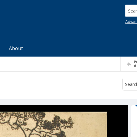
Searc
Advan
About
P
d