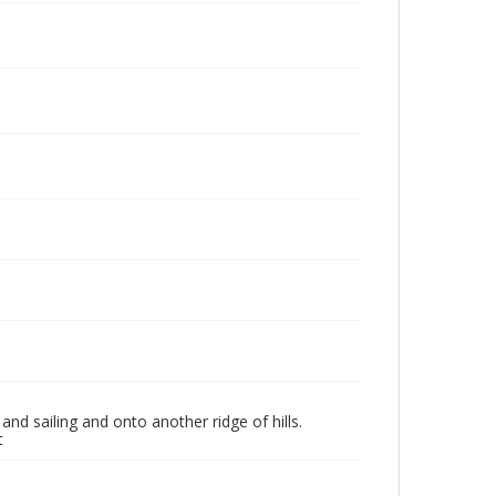
nd sailing and onto another ridge of hills.
t