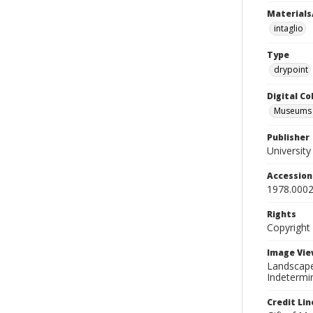
Materials
intaglio
Type
drypoint
Digital C
Museums A
Publisher
Universit
Accessio
1978.0002
Rights
Copyright
Image Vie
Landscape 
Indetermin
Credit Lin