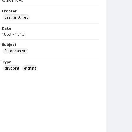
SAINT IVES
Creator
East, Sir Alfred
Date
1869 - 1913
Subject
European Art
Type
drypoint
etching