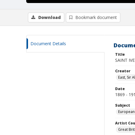
Download
Bookmark document
Document Details
Docume
Title
SAINT IVE
Creator
East, Sir A
Date
1869 - 19
Subject
European
Artist Cou
Great Brit