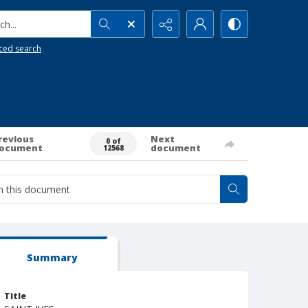
h...
ced search
revious
Next
0 of
ocument
document
12568
Summary
Title