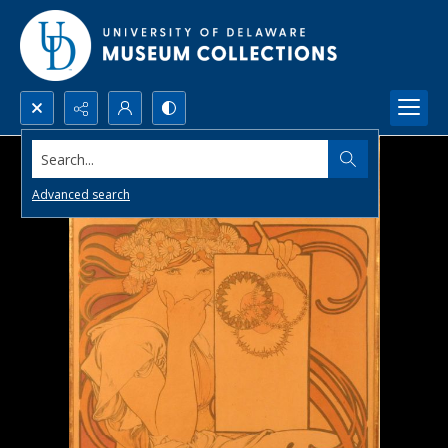
Search...
Advanced search