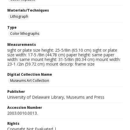
Materials/Techniques
Lithograph
Type
Color lithographs
Measurements
sight or plate size height: 25-5/8in (65.10 cm) sight or plate
size width: 17-5 /8in (44.78 cm) paper height: same paper
width: same mount height: 31-5/8in (80.34 cm) mount width:
23-1 /2in (59.72 cm) mount descrip: frame size
Digital Collection Name
Museums Art Collection
Publisher
University of Delaware Library, Museums and Press
Accession Number
2003.0010.0013.
Rights
Copyright Not Evaluated |