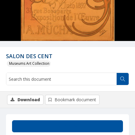
SALON DES CENT
Museums Art Collection
Download
Bookmark document
Summary