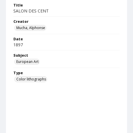
Title
SALON DES CENT
Creator
Mucha, Alphonse
Date
1897
Subject
European Art
Type
Color lithographs