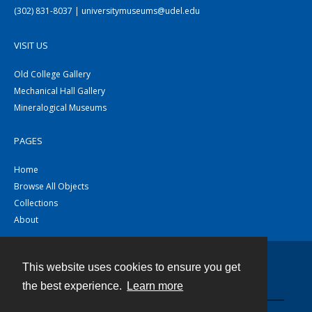
(302) 831-8037 | universitymuseums@udel.edu
VISIT US
Old College Gallery
Mechanical Hall Gallery
Mineralogical Museums
PAGES
Home
Browse All Objects
Collections
About
This website uses cookies to ensure you get
Contact
the best experience.
Learn more