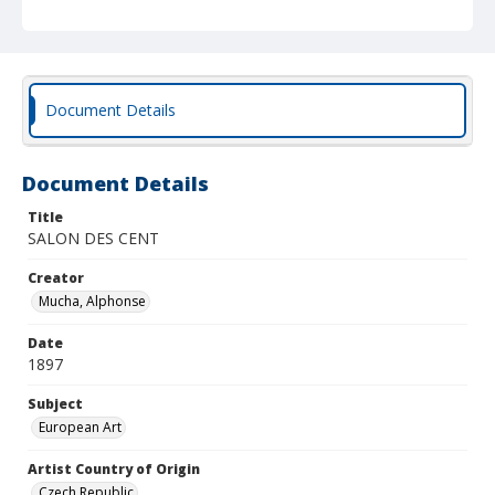
Document Details
Document Details
Title
SALON DES CENT
Creator
Mucha, Alphonse
Date
1897
Subject
European Art
Artist Country of Origin
Czech Republic