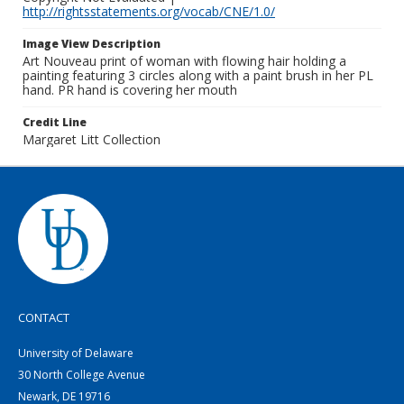
http://rightsstatements.org/vocab/CNE/1.0/
Image View Description
Art Nouveau print of woman with flowing hair holding a
painting featuring 3 circles along with a paint brush in her PL
hand. PR hand is covering her mouth
Credit Line
Margaret Litt Collection
CONTACT
University of Delaware
30 North College Avenue
Newark, DE 19716