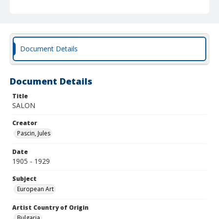
Document Details
Document Details
Title
SALON
Creator
Pascin, Jules
Date
1905 - 1929
Subject
European Art
Artist Country of Origin
Bulgaria