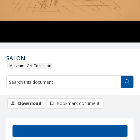
SALON
Museums Art Collection
Download
Bookmark document
Summary