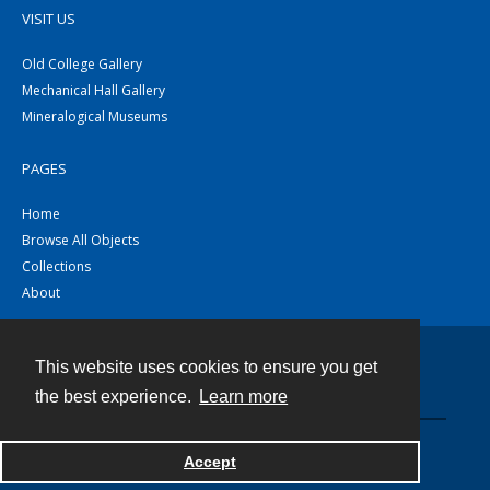
VISIT US
Old College Gallery
Mechanical Hall Gallery
Mineralogical Museums
PAGES
Home
Browse All Objects
Collections
About
This website uses cookies to ensure you get
Contact
the best experience.
Learn more
Powered by
Accept