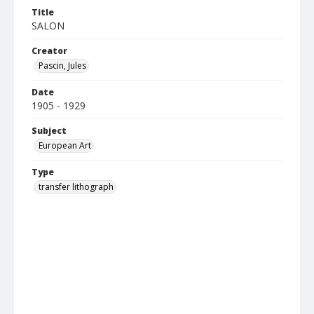
Title
SALON
Creator
Pascin, Jules
Date
1905 - 1929
Subject
European Art
Type
transfer lithograph