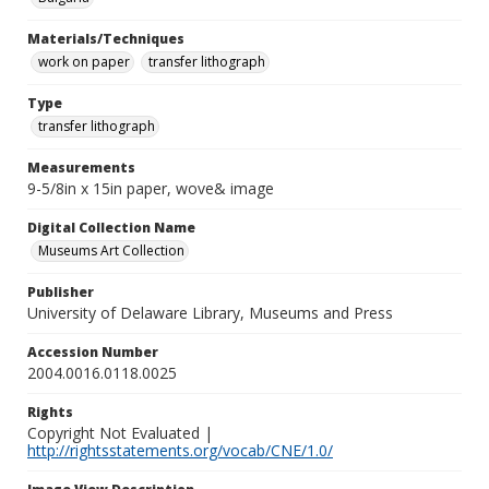
Materials/Techniques
work on paper
transfer lithograph
Type
transfer lithograph
Measurements
9-5/8in x 15in paper, wove& image
Digital Collection Name
Museums Art Collection
Publisher
University of Delaware Library, Museums and Press
Accession Number
2004.0016.0118.0025
Rights
Copyright Not Evaluated |
http://rightsstatements.org/vocab/CNE/1.0/