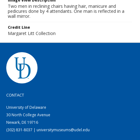
Image View Description
Two men in reclining chairs having hair, manicure and
pedicures done by 4 attendants. One man is reflected in a
wall mirror.
Credit Line
Margaret Litt Collection
CONTACT
University of Delaware
30 North College Avenue
Newark, DE 19716
(302) 831-8037 | universitymuseums@udel.edu