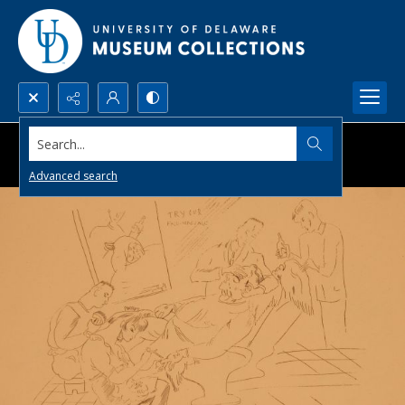
Search...
Advanced search