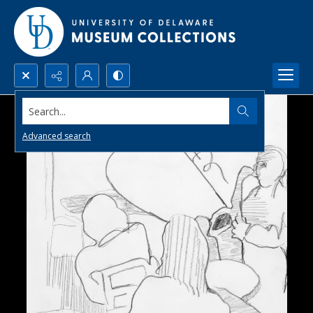
Search...
Advanced search