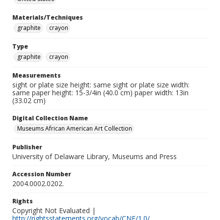
Materials/Techniques
graphite
crayon
Type
graphite
crayon
Measurements
sight or plate size height: same sight or plate size width:
same paper height: 15-3/4in (40.0 cm) paper width: 13in
(33.02 cm)
Digital Collection Name
Museums African American Art Collection
Publisher
University of Delaware Library, Museums and Press
Accession Number
2004.0002.0202.
Rights
Copyright Not Evaluated |
http://rightsstatements.org/vocab/CNE/1.0/