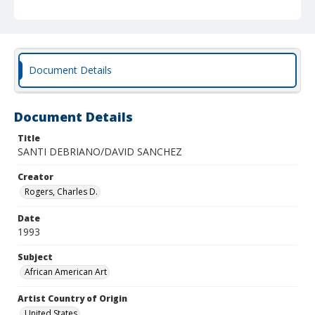
Document Details
Document Details
Title
SANTI DEBRIANO/DAVID SANCHEZ
Creator
Rogers, Charles D.
Date
1993
Subject
African American Art
Artist Country of Origin
United States