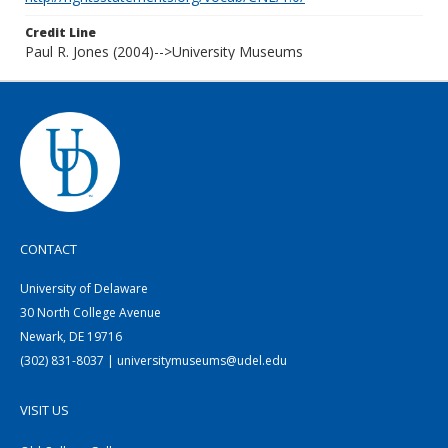
Credit Line
Paul R. Jones (2004)-->University Museums
CONTACT
University of Delaware
30 North College Avenue
Newark, DE 19716
(302) 831-8037 | universitymuseums@udel.edu
VISIT US