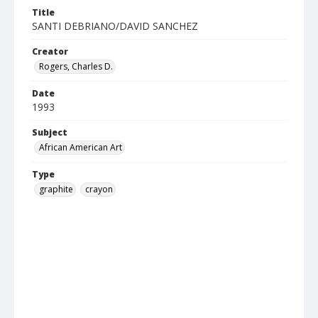
Title
SANTI DEBRIANO/DAVID SANCHEZ
Creator
Rogers, Charles D.
Date
1993
Subject
African American Art
Type
graphite
crayon