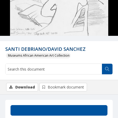
SANTI DEBRIANO/DAVID SANCHEZ
Museums African American Art Collection
Download
Bookmark document
Summary