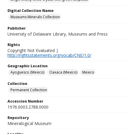
Digital Collection Name
Museums Minerals Collection
Publisher
University of Delaware Library, Museums and Press
Rights
Copyright Not Evaluated |
http://rightsstatements.org/vocab/CNE/1.0/
Geographic Location
Ayoguesco (Mexico)
Oaxaca (Mexico)
Mexico
Collection
Permanent Collection
Accession Number
1976.0003.2788.0000
Repository
Mineralogical Museum