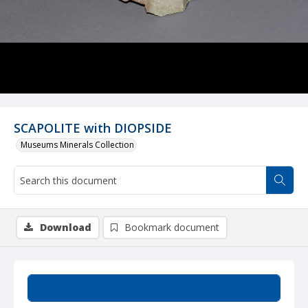
SCAPOLITE with DIOPSIDE
Museums Minerals Collection
Download
Bookmark document
Summary