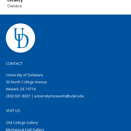
Locality
Oaxaca
CONTACT
University of Delaware
30 North College Avenue
Newark, DE 19716
(302) 831-8037 | universitymuseums@udel.edu
VISIT US
Old College Gallery
Mechanical Hall Gallery