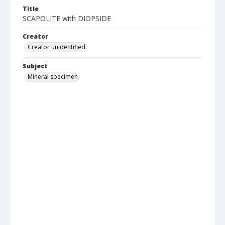
Title
SCAPOLITE with DIOPSIDE
Creator
Creator unidentified
Subject
Mineral specimen