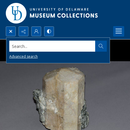
Search...
Advanced search