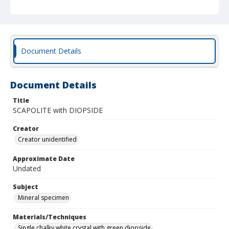
Document Details
Document Details
Title
SCAPOLITE with DIOPSIDE
Creator
Creator unidentified
Approximate Date
Undated
Subject
Mineral specimen
Materials/Techniques
Single chalky white crystal with green diopside