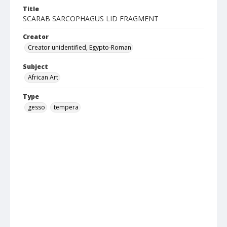
Title
SCARAB SARCOPHAGUS LID FRAGMENT
Creator
Creator unidentified, Egypto-Roman
Subject
African Art
Type
gesso
tempera