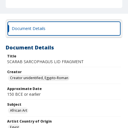
Document Details
Document Details
Title
SCARAB SARCOPHAGUS LID FRAGMENT
Creator
Creator unidentified, Egypto-Roman
Approximate Date
150 BCE or earlier
Subject
African Art
Artist Country of Origin
Egypt