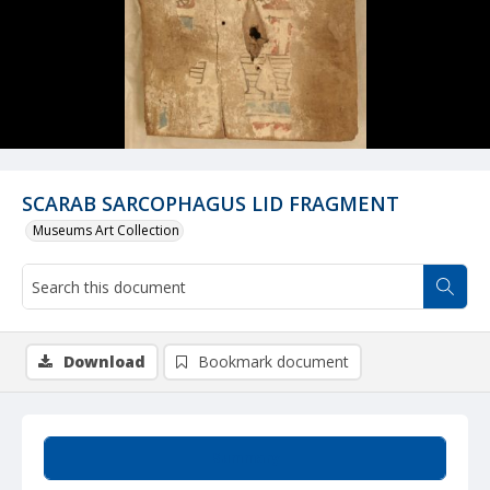
SCARAB SARCOPHAGUS LID FRAGMENT
Museums Art Collection
Download
Bookmark document
Summary