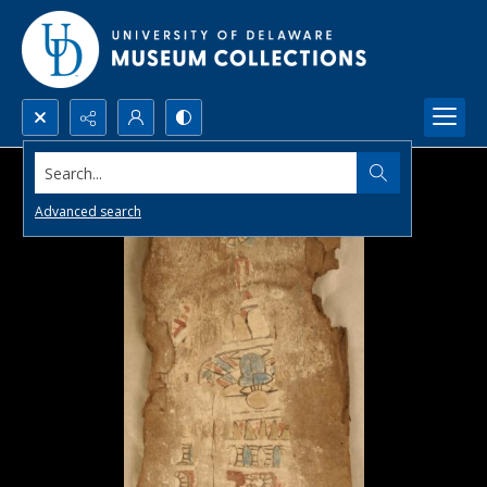
Search...
Advanced search