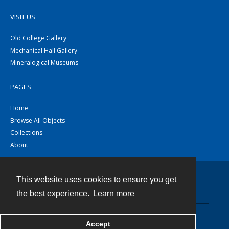
VISIT US
Old College Gallery
Mechanical Hall Gallery
Mineralogical Museums
PAGES
Home
Browse All Objects
Collections
About
This website uses cookies to ensure you get
Contact
the best experience.
Learn more
Powered by
Accept