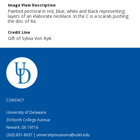
Image View Description
Painted pectoral in red, blue, white and black representing
layers of an elaborate necklace. In the C is a scarab pushing
the disc of Ra
Credit Line
Gift of Sylvia Von Ryik
CONTACT
University of Delaware
30 North College Avenue
Newark, DE 19716
(302) 831-8037 | universitymuseums@udel.edu