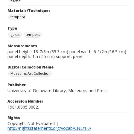
Materials/Techniques
tempera
Type
gesso
tempera
Measurements
panel height: 13-7/8in (35.3 cm) panel width: 6-1/2in (16.5 cm)
panel depth: 1in (2.5 cm) support: panel
Digital Collection Name
Museums Art Collection
Publisher
University of Delaware Library, Museums and Press
Accession Number
1981.0005.0002.
Rights
Copyright Not Evaluated |
http://rightsstatements.org/vocab/CNE/1.0/