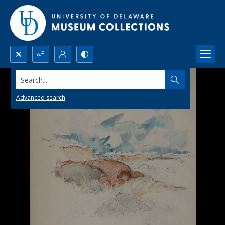
Search...
Advanced search