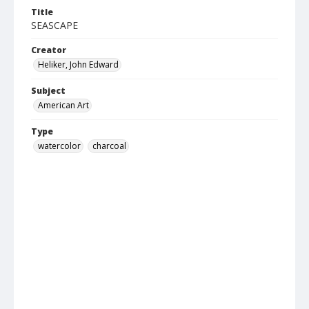
Title
SEASCAPE
Creator
Heliker, John Edward
Subject
American Art
Type
watercolor
charcoal