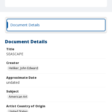
Document Details
Document Details
Title
SEASCAPE
Creator
Heliker, John Edward
Approximate Date
undated
Subject
American Art
Artist Country of Origin
United States