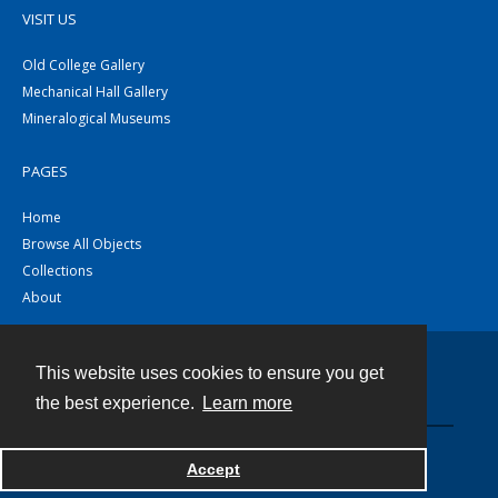
VISIT US
Old College Gallery
Mechanical Hall Gallery
Mineralogical Museums
PAGES
Home
Browse All Objects
Collections
About
This website uses cookies to ensure you get
Contact
the best experience.
Learn more
Powered by
Accept