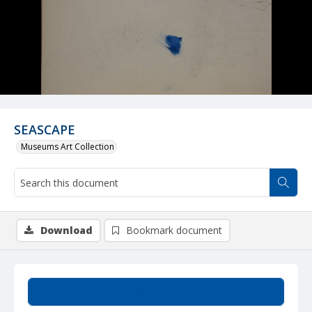
SEASCAPE
Museums Art Collection
Download
Bookmark document
Summary