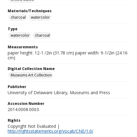
Materials/Techniques
charcoal
watercolor
Type
watercolor
charcoal
Measurements
paper height: 12-1 /2in (31.78 cm) paper width: 9-1/2in (24.16
cm)
Digital Collection Name
Museums Art Collection
Publisher
University of Delaware Library, Museums and Press
Accession Number
2014.0008.0003.
Rights
Copyright Not Evaluated |
http://rightsstatements.org/vocab/CNE/1.0/