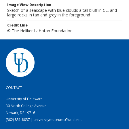
Image View Description
Sketch of a seascape with blue clouds a tall bluff in CL, and
large rocks in tan and grey in the foreground
Credit Line
© The Heliker LaHotan Foundation
CONTACT
University of Delaware
30 North College Avenue
Newark, DE 19716
(302) 831-8037 | universitymuseums@udel.edu