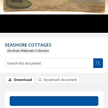
SEASHORE COTTAGES
Abraham Walkowitz Collection
Download
Bookmark document
Summary