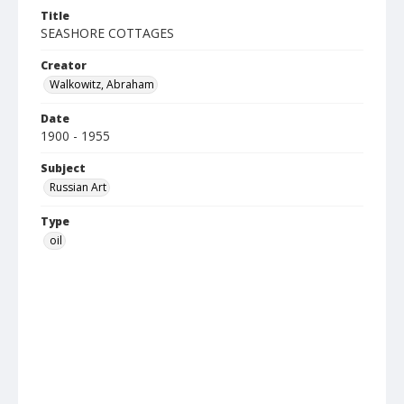
Title
SEASHORE COTTAGES
Creator
Walkowitz, Abraham
Date
1900 - 1955
Subject
Russian Art
Type
oil