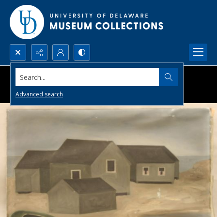
Search...
Advanced search