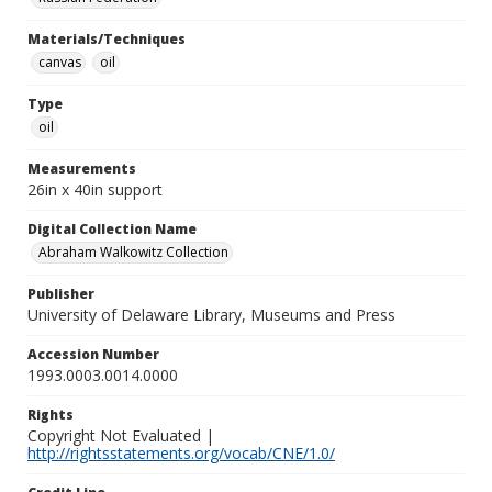
Materials/Techniques
canvas
oil
Type
oil
Measurements
26in x 40in support
Digital Collection Name
Abraham Walkowitz Collection
Publisher
University of Delaware Library, Museums and Press
Accession Number
1993.0003.0014.0000
Rights
Copyright Not Evaluated |
http://rightsstatements.org/vocab/CNE/1.0/