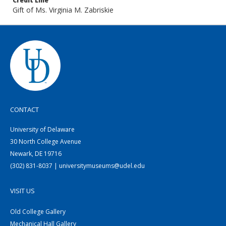
Credit Line
Gift of Ms. Virginia M. Zabriskie
CONTACT
University of Delaware
30 North College Avenue
Newark, DE 19716
(302) 831-8037 | universitymuseums@udel.edu
VISIT US
Old College Gallery
Mechanical Hall Gallery