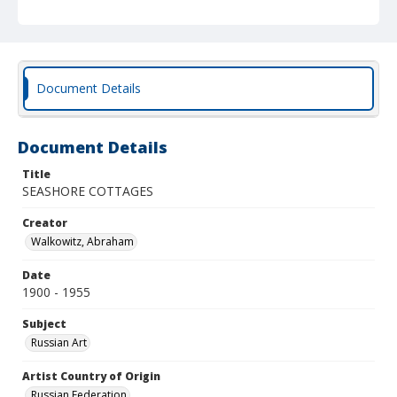
Document Details
Document Details
Title
SEASHORE COTTAGES
Creator
Walkowitz, Abraham
Date
1900 - 1955
Subject
Russian Art
Artist Country of Origin
Russian Federation