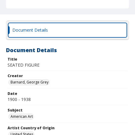
Document Details
Document Details
Title
SEATED FIGURE
Creator
Barnard, George Grey
Date
1900 - 1938
Subject
American Art
Artist Country of Origin
United States