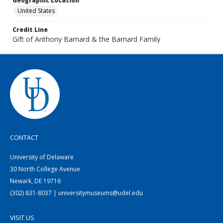
Geographic Location
United States
Credit Line
Gift of Anthony Barnard & the Barnard Family
CONTACT
University of Delaware
30 North College Avenue
Newark, DE 19716
(302) 831-8037 | universitymuseums@udel.edu
VISIT US