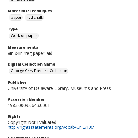
Materials/Techniques
paper
red chalk
Type
Work on paper
Measurements
8in x4inirreg paper laid
Digital Collection Name
George Grey Barnard Collection
Publisher
University of Delaware Library, Museums and Press
Accession Number
1983.0009.0643.0001
Rights
Copyright Not Evaluated |
http://rightsstatements.org/vocab/CNE/1.0/