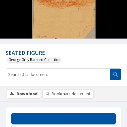
SEATED FIGURE
George Grey Barnard Collection
Download
Bookmark document
Summary