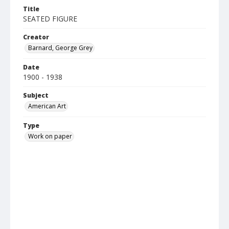
Title
SEATED FIGURE
Creator
Barnard, George Grey
Date
1900 - 1938
Subject
American Art
Type
Work on paper