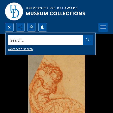
Search...
Advanced search