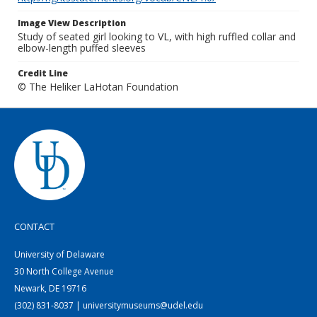
Image View Description
Study of seated girl looking to VL, with high ruffled collar and
elbow-length puffed sleeves
Credit Line
© The Heliker LaHotan Foundation
CONTACT
University of Delaware
30 North College Avenue
Newark, DE 19716
(302) 831-8037 | universitymuseums@udel.edu