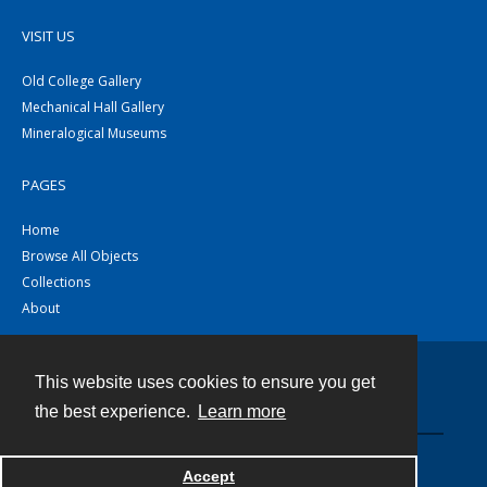
VISIT US
Old College Gallery
Mechanical Hall Gallery
Mineralogical Museums
PAGES
Home
Browse All Objects
Collections
About
This website uses cookies to ensure you get
Contact
the best experience.
Learn more
Powered by
Accept