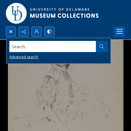
Search...
Advanced search