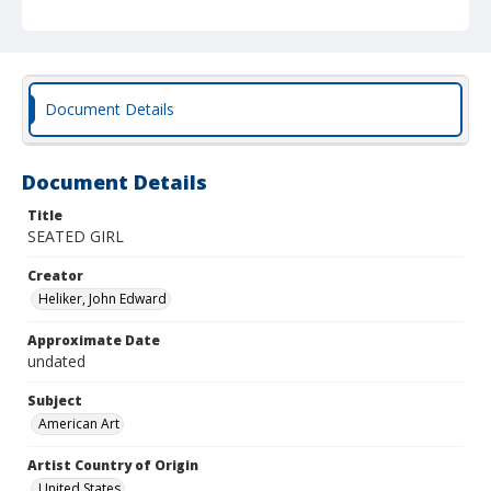
Document Details
Document Details
Title
SEATED GIRL
Creator
Heliker, John Edward
Approximate Date
undated
Subject
American Art
Artist Country of Origin
United States