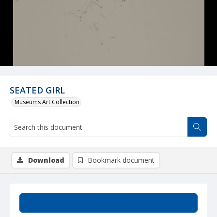
SEATED GIRL
Museums Art Collection
Download
Bookmark document
Summary