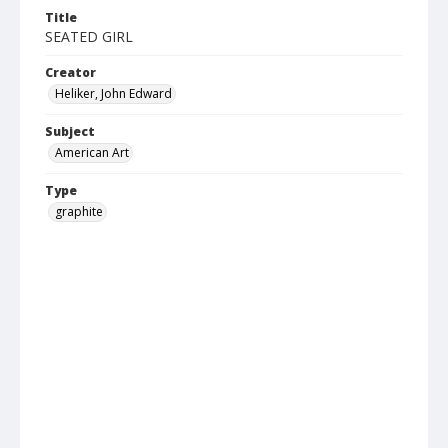
Title
SEATED GIRL
Creator
Heliker, John Edward
Subject
American Art
Type
graphite