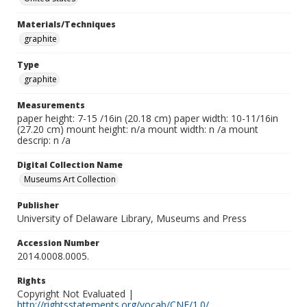
Materials/Techniques
graphite
Type
graphite
Measurements
paper height: 7-15 /16in (20.18 cm) paper width: 10-11/16in
(27.20 cm) mount height: n/a mount width: n /a mount
descrip: n /a
Digital Collection Name
Museums Art Collection
Publisher
University of Delaware Library, Museums and Press
Accession Number
2014.0008.0005.
Rights
Copyright Not Evaluated |
http://rightsstatements.org/vocab/CNE/1.0/