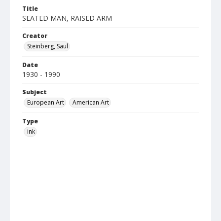
Title
SEATED MAN, RAISED ARM
Creator
Steinberg, Saul
Date
1930 - 1990
Subject
European Art
American Art
Type
ink