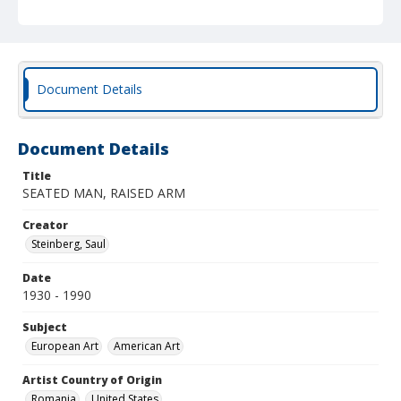
Document Details
Document Details
Title
SEATED MAN, RAISED ARM
Creator
Steinberg, Saul
Date
1930 - 1990
Subject
European Art
American Art
Artist Country of Origin
Romania
United States