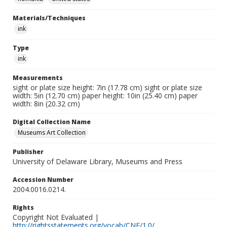
Materials/Techniques
ink
Type
ink
Measurements
sight or plate size height: 7in (17.78 cm) sight or plate size
width: 5in (12.70 cm) paper height: 10in (25.40 cm) paper
width: 8in (20.32 cm)
Digital Collection Name
Museums Art Collection
Publisher
University of Delaware Library, Museums and Press
Accession Number
2004.0016.0214.
Rights
Copyright Not Evaluated |
http://rightsstatements.org/vocab/CNE/1.0/