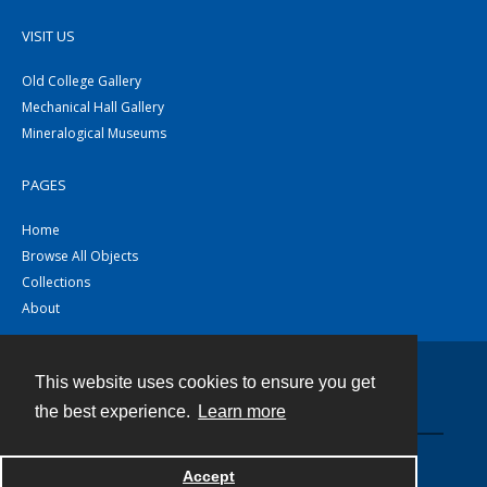
VISIT US
Old College Gallery
Mechanical Hall Gallery
Mineralogical Museums
PAGES
Home
Browse All Objects
Collections
About
This website uses cookies to ensure you get
Contact
the best experience.
Learn more
Powered by
Accept