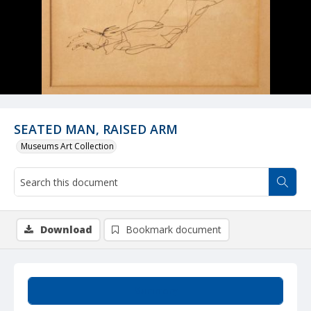
SEATED MAN, RAISED ARM
Museums Art Collection
Download
Bookmark document
Summary