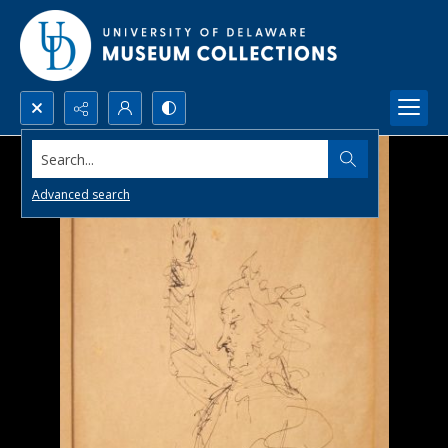
Search...
Advanced search