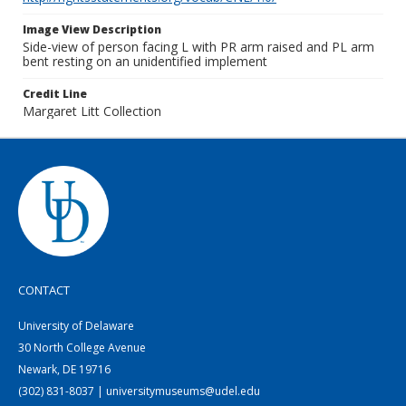
Image View Description
Side-view of person facing L with PR arm raised and PL arm
bent resting on an unidentified implement
Credit Line
Margaret Litt Collection
CONTACT
University of Delaware
30 North College Avenue
Newark, DE 19716
(302) 831-8037 | universitymuseums@udel.edu