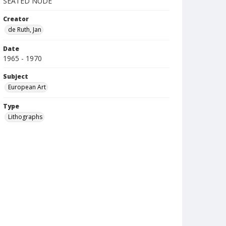
SEATED NUDE
Creator
de Ruth, Jan
Date
1965 - 1970
Subject
European Art
Type
Lithographs