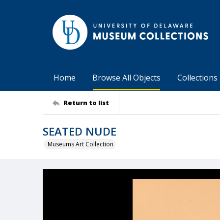
Home
Browse All Objects
Collections
Return to list
SEATED NUDE
Museums Art Collection