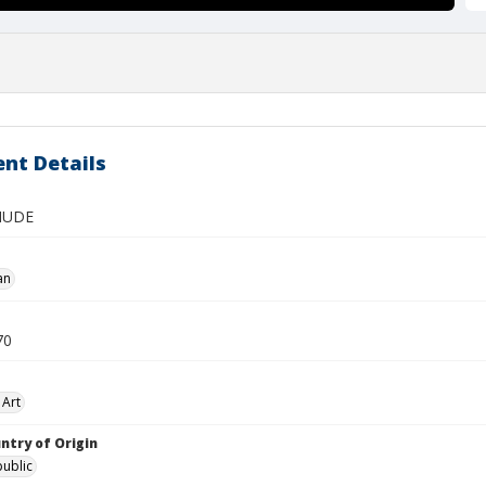
nt Details
NUDE
an
70
 Art
ntry of Origin
ublic