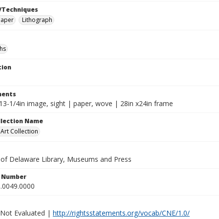
/Techniques
paper
Lithograph
hs
tion
ents
13-1/4in image, sight | paper, wove | 28in x24in frame
ollection Name
rt Collection
y of Delaware Library, Museums and Press
n Number
.0049.0000
 Not Evaluated |
http://rightsstatements.org/vocab/CNE/1.0/