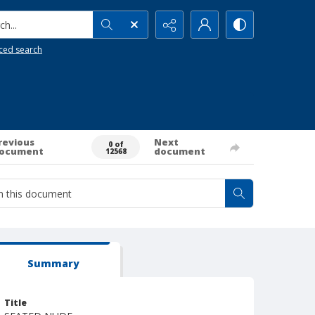
h...
ced search
revious
Next
0 of
ocument
document
12568
Summary
Title