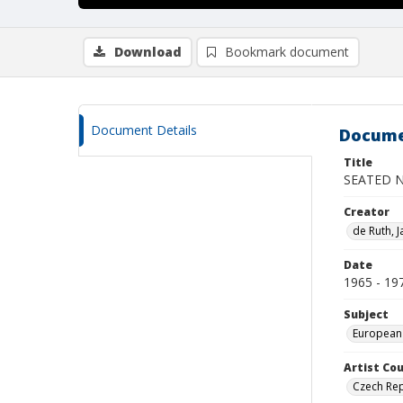
Download
Bookmark document
Document Details
Docume
Title
SEATED 
Creator
de Ruth, J
Date
1965 - 19
Subject
European
Artist Cou
Czech Rep