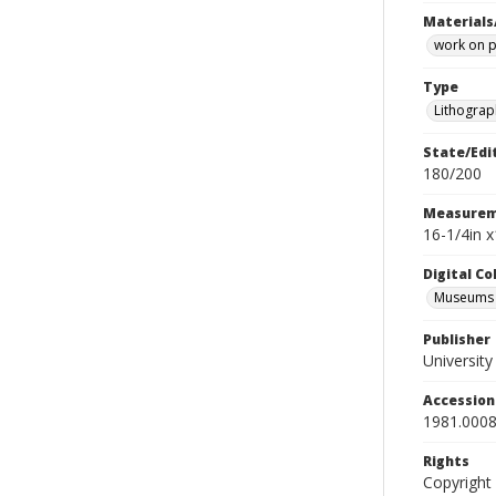
Materials
work on 
Type
Lithograp
State/Edi
180/200
Measurem
16-1/4in x
Digital C
Museums A
Publisher
Universit
Accessio
1981.0008
Rights
Copyright