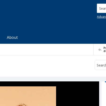
Searc
Advan
About
P
d