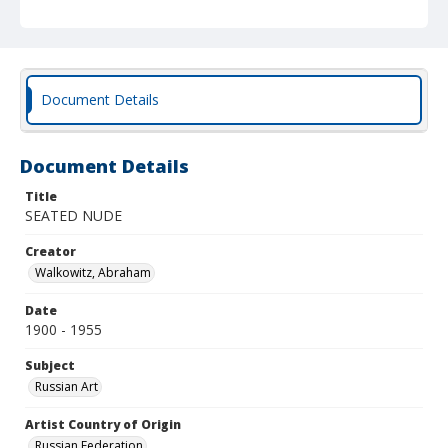
Document Details
Document Details
Title
SEATED NUDE
Creator
Walkowitz, Abraham
Date
1900 - 1955
Subject
Russian Art
Artist Country of Origin
Russian Federation