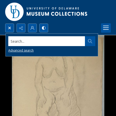
Search...
Advanced search