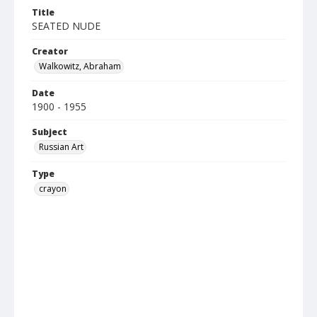
Title
SEATED NUDE
Creator
Walkowitz, Abraham
Date
1900 - 1955
Subject
Russian Art
Type
crayon