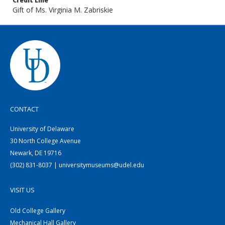
Credit Line
Gift of Ms. Virginia M. Zabriskie
CONTACT
University of Delaware
30 North College Avenue
Newark, DE 19716
(302) 831-8037 | universitymuseums@udel.edu
VISIT US
Old College Gallery
Mechanical Hall Gallery