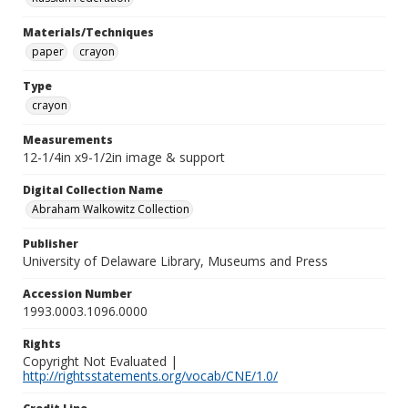
Materials/Techniques
paper
crayon
Type
crayon
Measurements
12-1/4in x9-1/2in image & support
Digital Collection Name
Abraham Walkowitz Collection
Publisher
University of Delaware Library, Museums and Press
Accession Number
1993.0003.1096.0000
Rights
Copyright Not Evaluated |
http://rightsstatements.org/vocab/CNE/1.0/