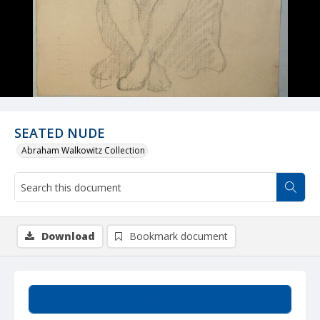
SEATED NUDE
Abraham Walkowitz Collection
Download
Bookmark document
Summary