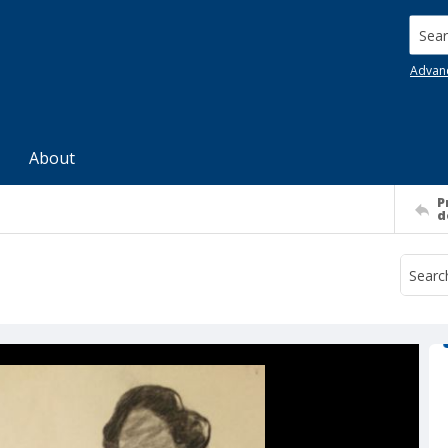
Searc
Advan
About
P
d