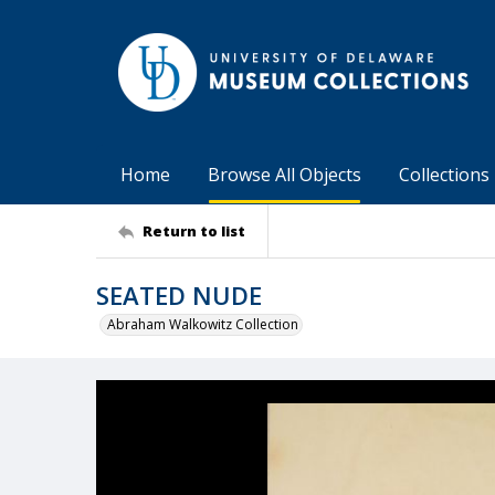
Home
Browse All Objects
Collections
Return to list
SEATED NUDE
Abraham Walkowitz Collection