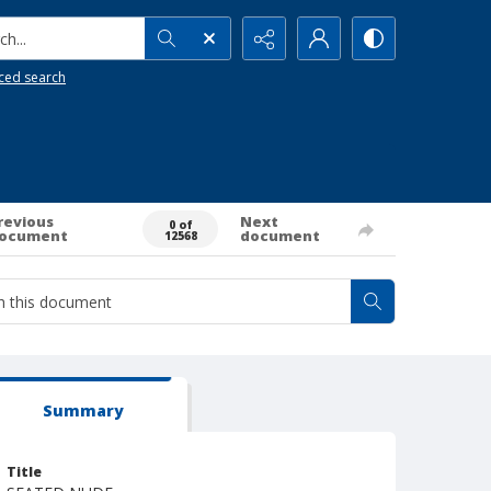
h...
ced search
revious
Next
0 of
ocument
document
12568
Summary
Title