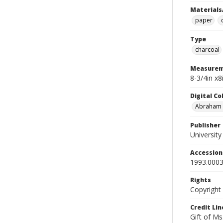
Materials
paper
Type
charcoal
Measurem
8-3/4in x8
Digital C
Abraham W
Publisher
Universit
Accessio
1993.0003
Rights
Copyright
Credit Lin
Gift of Ms