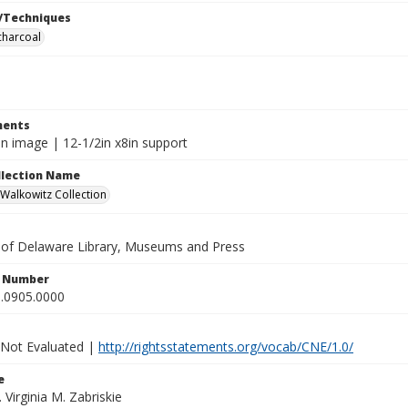
/Techniques
charcoal
ents
in image | 12-1/2in x8in support
ollection Name
alkowitz Collection
y of Delaware Library, Museums and Press
n Number
.0905.0000
 Not Evaluated |
http://rightsstatements.org/vocab/CNE/1.0/
e
. Virginia M. Zabriskie