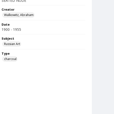
SEATED NUDE
Creator
Walkowitz, Abraham
Date
1900 - 1955
Subject
Russian Art
Type
charcoal