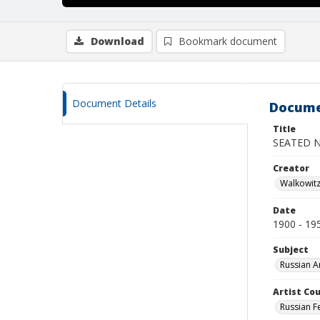
Download
Bookmark document
Document Details
Docume
Title
SEATED 
Creator
Walkowit
Date
1900 - 19
Subject
Russian A
Artist Cou
Russian F