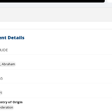
nt Details
NUDE
z, Abraham
55
rt
ntry of Origin
ederation