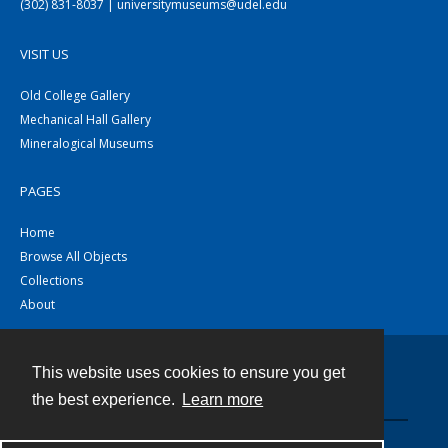
(302) 831-8037 | universitymuseums@udel.edu
VISIT US
Old College Gallery
Mechanical Hall Gallery
Mineralogical Museums
PAGES
Home
Browse All Objects
Collections
About
This website uses cookies to ensure you get
Contact
the best experience.
Learn more