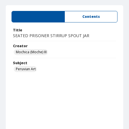
Summary
Contents
Title
SEATED PRISONER STIRRUP SPOUT JAR
Creator
Mochica (Moche) III
Subject
Peruvian Art