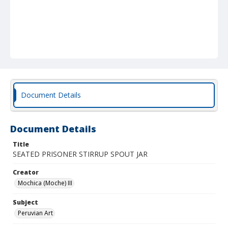
Document Details
Document Details
Title
SEATED PRISONER STIRRUP SPOUT JAR
Creator
Mochica (Moche) III
Subject
Peruvian Art