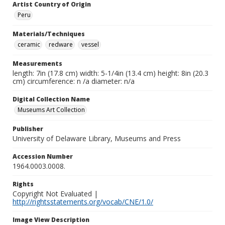
Artist Country of Origin
Peru
Materials/Techniques
ceramic
redware
vessel
Measurements
length: 7in (17.8 cm) width: 5-1/4in (13.4 cm) height: 8in (20.3
cm) circumference: n /a diameter: n/a
Digital Collection Name
Museums Art Collection
Publisher
University of Delaware Library, Museums and Press
Accession Number
1964.0003.0008.
Rights
Copyright Not Evaluated |
http://rightsstatements.org/vocab/CNE/1.0/
Image View Description