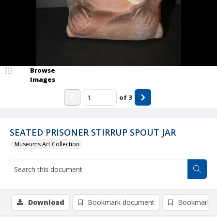
Browse
Images
of
3
SEATED PRISONER STIRRUP SPOUT JAR
Museums Art Collection
Download
Bookmark document
Bookmark i