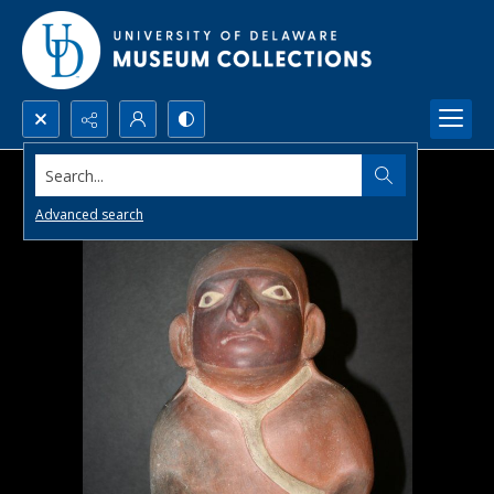
Search...
Advanced search