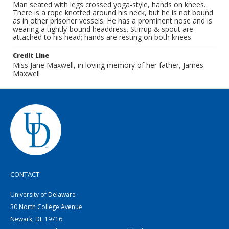
Man seated with legs crossed yoga-style, hands on knees.
There is a rope knotted around his neck, but he is not bound
as in other prisoner vessels. He has a prominent nose and is
wearing a tightly-bound headdress. Stirrup & spout are
attached to his head; hands are resting on both knees.
Credit Line
Miss Jane Maxwell, in loving memory of her father, James
Maxwell
CONTACT
University of Delaware
30 North College Avenue
Newark, DE 19716