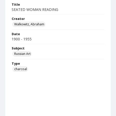
Title
SEATED WOMAN READING
Creator
Walkowitz, Abraham
Date
1900 - 1955
Subject
Russian Art
Type
charcoal