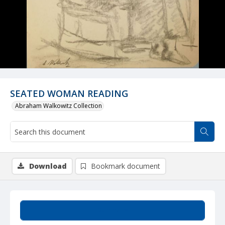
SEATED WOMAN READING
Abraham Walkowitz Collection
Download
Bookmark document
Summary