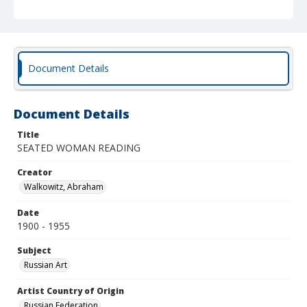
Document Details
Document Details
Title
SEATED WOMAN READING
Creator
Walkowitz, Abraham
Date
1900 - 1955
Subject
Russian Art
Artist Country of Origin
Russian Federation