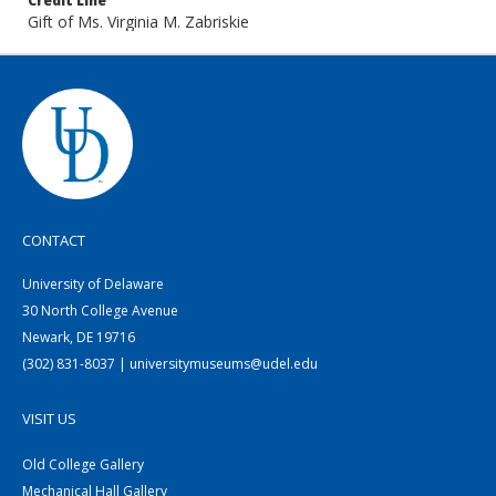
Credit Line
Gift of Ms. Virginia M. Zabriskie
CONTACT
University of Delaware
30 North College Avenue
Newark, DE 19716
(302) 831-8037 | universitymuseums@udel.edu
VISIT US
Old College Gallery
Mechanical Hall Gallery