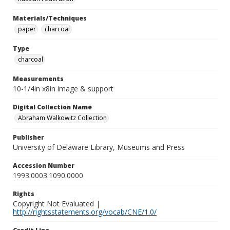
Materials/Techniques
paper
charcoal
Type
charcoal
Measurements
10-1/4in x8in image & support
Digital Collection Name
Abraham Walkowitz Collection
Publisher
University of Delaware Library, Museums and Press
Accession Number
1993.0003.1090.0000
Rights
Copyright Not Evaluated |
http://rightsstatements.org/vocab/CNE/1.0/