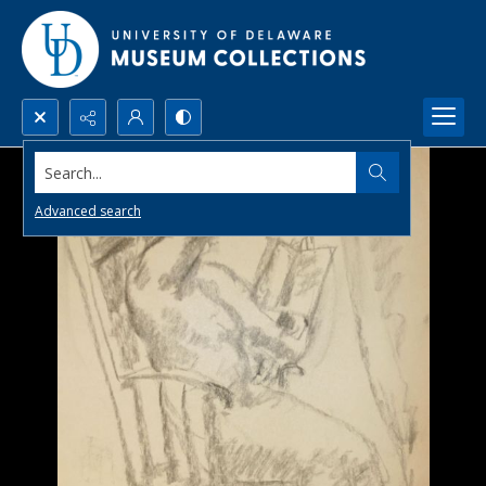
Search...
Advanced search