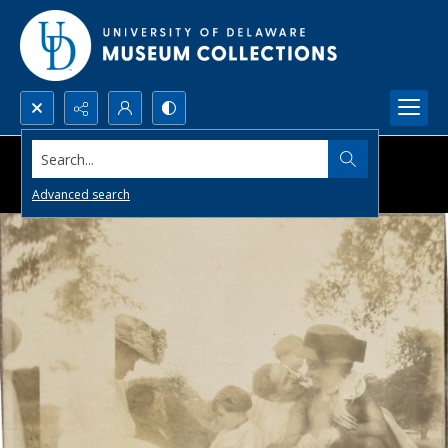
Search...
Advanced search