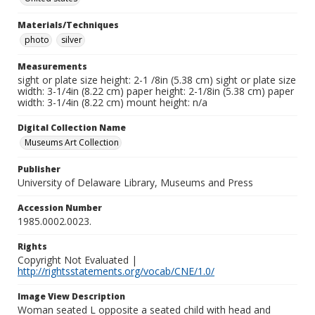
Materials/Techniques
photo
silver
Measurements
sight or plate size height: 2-1 /8in (5.38 cm) sight or plate size
width: 3-1/4in (8.22 cm) paper height: 2-1/8in (5.38 cm) paper
width: 3-1/4in (8.22 cm) mount height: n/a
Digital Collection Name
Museums Art Collection
Publisher
University of Delaware Library, Museums and Press
Accession Number
1985.0002.0023.
Rights
Copyright Not Evaluated |
http://rightsstatements.org/vocab/CNE/1.0/
Image View Description
Woman seated L opposite a seated child with head and