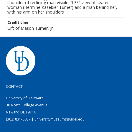
shoulder of reclining man visible. R 3/4 view of seated
woman (Hermine Käsebier Turner) and a man behind her,
with his arm on her shoulders
Credit Line
Gift of Mason Turner, Jr
CONTACT
University of Delaware
30 North College Avenue
Newark, DE 19716
(302) 831-8037 | universitymuseums@udel.edu