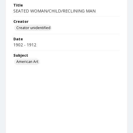
Title
SEATED WOMAN/CHILD/RECLINING MAN
Creator
Creator unidentified
Date
1902 - 1912
Subject
American Art