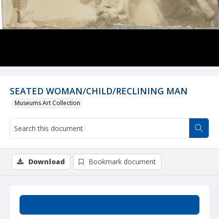
SEATED WOMAN/CHILD/RECLINING MAN
Museums Art Collection
Download
Bookmark document
Summary