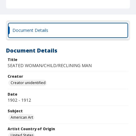
Document Details
Document Details
Title
SEATED WOMAN/CHILD/RECLINING MAN
Creator
Creator unidentified
Date
1902 - 1912
Subject
American Art
Artist Country of Origin
United States