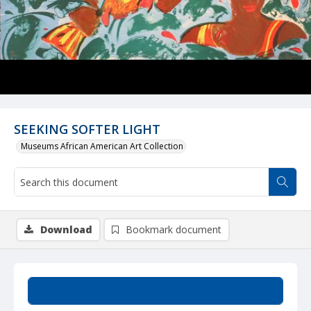
SEEKING SOFTER LIGHT
Museums African American Art Collection
Download
Bookmark document
Summary