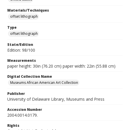
Materials/Techniques
offset lithograph
Type
offset lithograph
State/Edition
Edition: 98/100
Measurements
paper height: 30in (76.20 cm) paper width: 22in (55.88 cm)
Digital Collection Name
Museums African American Art Collection
Publisher
University of Delaware Library, Museums and Press
Accession Number
2004.0014.0179.
Rights