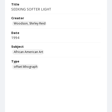
Title
SEEKING SOFTER LIGHT
Creator
Woodson, Shirley Reid
Date
1994
Subject
African American Art
Type
offset lithograph