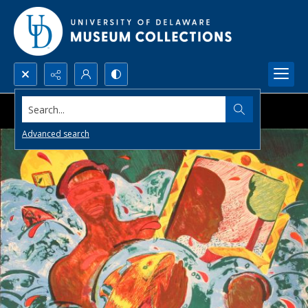
Search...
Advanced search