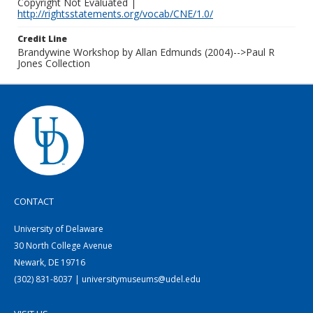
Copyright Not Evaluated |
http://rightsstatements.org/vocab/CNE/1.0/
Credit Line
Brandywine Workshop by Allan Edmunds (2004)-->Paul R
Jones Collection
CONTACT
University of Delaware
30 North College Avenue
Newark, DE 19716
(302) 831-8037 | universitymuseums@udel.edu