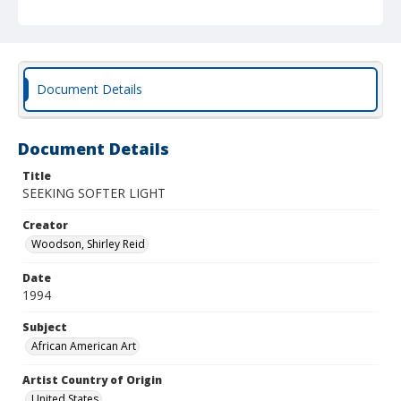
Document Details
Document Details
Title
SEEKING SOFTER LIGHT
Creator
Woodson, Shirley Reid
Date
1994
Subject
African American Art
Artist Country of Origin
United States