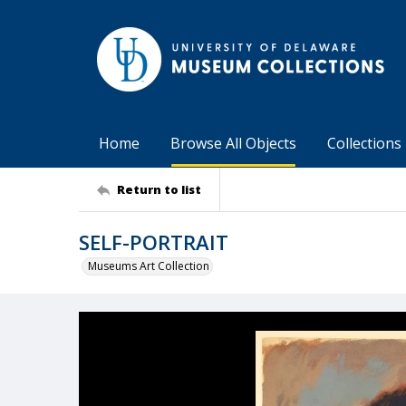
Home
Browse All Objects
Collections
Return to list
SELF-PORTRAIT
Museums Art Collection