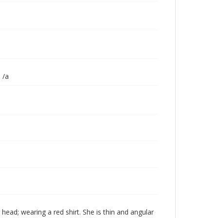
 /a
 head; wearing a red shirt. She is thin and angular