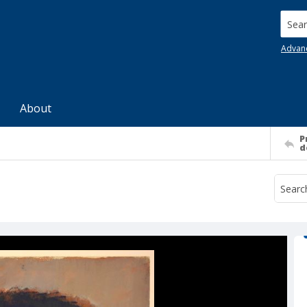
Searc
Advan
About
P
d