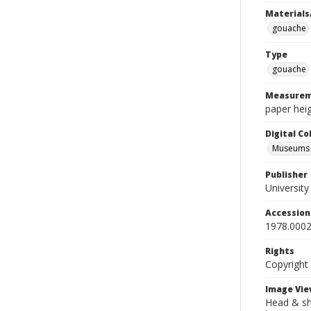
Materials
gouache
Type
gouache
Measurem
paper heig
Digital C
Museums A
Publisher
Universit
Accessio
1978.0002
Rights
Copyright
Image Vie
Head & sho