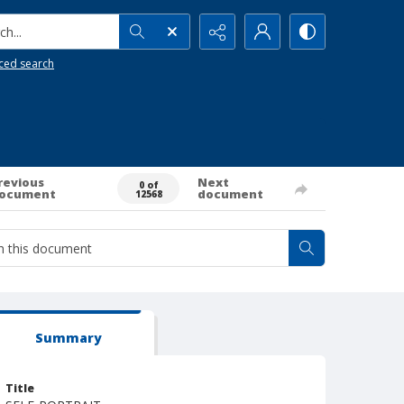
h...
ced search
revious
Next
0 of
ocument
document
12568
Summary
Title