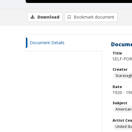
Download
Bookmark document
Document Details
Docume
Title
SELF-POR
Creator
Scaravagl
Date
1920 - 19
Subject
American 
Artist Cou
United St