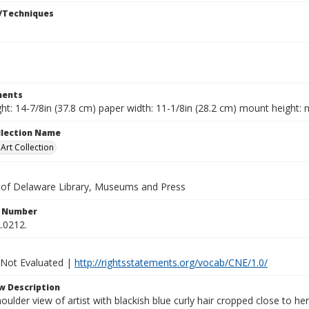
/Techniques
ents
ht: 14-7/8in (37.8 cm) paper width: 11-1/8in (28.2 cm) mount height: n
ollection Name
rt Collection
y of Delaware Library, Museums and Press
n Number
.0212.
 Not Evaluated |
http://rightsstatements.org/vocab/CNE/1.0/
w Description
ulder view of artist with blackish blue curly hair cropped close to her