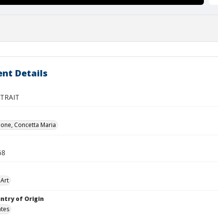
nt Details
TRAIT
ione, Concetta Maria
68
Art
ntry of Origin
ates