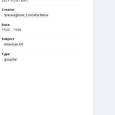
SELF-PORTRAIT
Creator
Scaravaglione, Concetta Maria
Date
1920 - 1968
Subject
American Art
Type
gouache