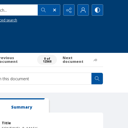
h...
ced search
revious
Next
0 of
ocument
document
12568
Summary
Title