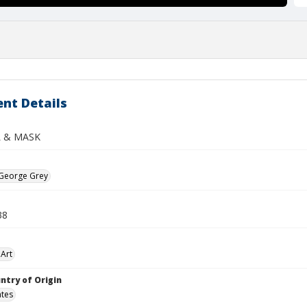
nt Details
L & MASK
 George Grey
38
Art
ntry of Origin
ates