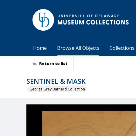
Home
Browse All Objects
Collections
Return to list
SENTINEL & MASK
George Grey Barnard Collection