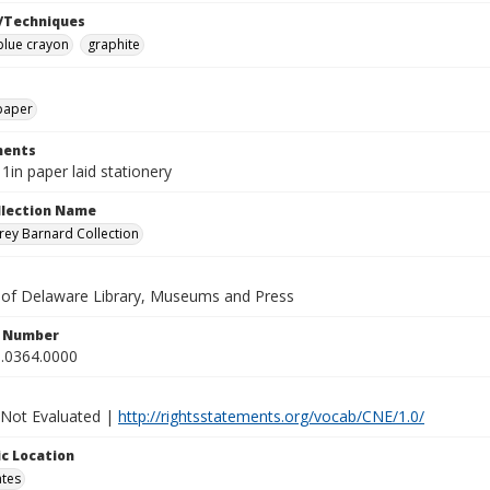
/Techniques
blue crayon
graphite
paper
ents
11in paper laid stationery
ollection Name
ey Barnard Collection
y of Delaware Library, Museums and Press
n Number
.0364.0000
 Not Evaluated |
http://rightsstatements.org/vocab/CNE/1.0/
c Location
ates