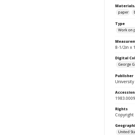
Materials
paper
Type
Work on 
Measurem
8-1/2in x 
Digital C
George Gr
Publisher
Universit
Accessio
1983.0009
Rights
Copyright
Geographi
United St