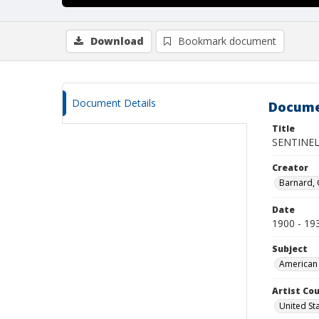
Download
Bookmark document
Document Details
Docume
Title
SENTINE
Creator
Barnard,
Date
1900 - 19
Subject
American 
Artist Cou
United St