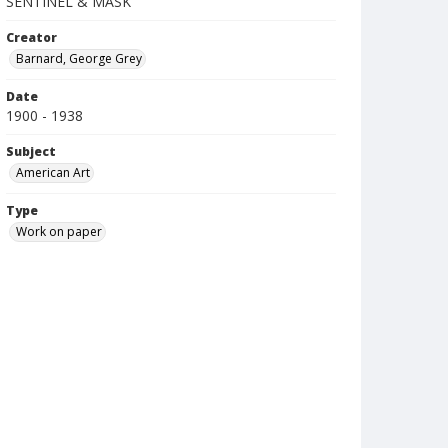
SENTINEL & MASK
Creator
Barnard, George Grey
Date
1900 - 1938
Subject
American Art
Type
Work on paper