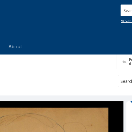
Searc
Advan
About
P
d