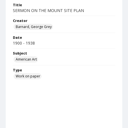
Title
SERMON ON THE MOUNT SITE PLAN
Creator
Barnard, George Grey
Date
1900 - 1938
Subject
American Art
Type
Work on paper