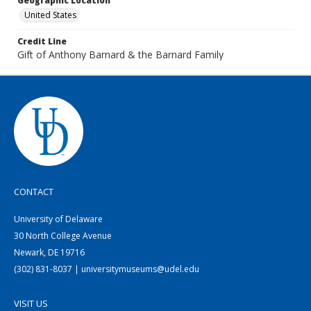
Geographic Location
United States
Credit Line
Gift of Anthony Barnard & the Barnard Family
CONTACT
University of Delaware
30 North College Avenue
Newark, DE 19716
(302) 831-8037 | universitymuseums@udel.edu
VISIT US