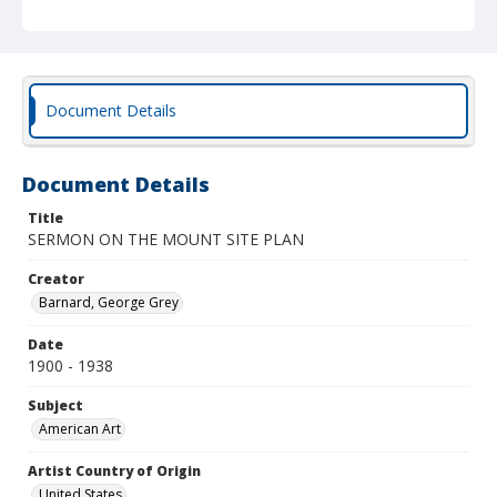
Document Details
Document Details
Title
SERMON ON THE MOUNT SITE PLAN
Creator
Barnard, George Grey
Date
1900 - 1938
Subject
American Art
Artist Country of Origin
United States