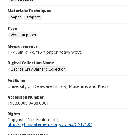
Materials/Techniques
paper
graphite
Type
Work on paper
Measurements
17-1/8in x17-5/16in paper heavy wove
Digital Collection Name
George Grey Barnard Collection
Publisher
University of Delaware Library, Museums and Press
Accession Number
1983.0009.0488.0001
Rights
Copyright Not Evaluated |
http://rightsstatements.org/vocab/CNE/1.0/