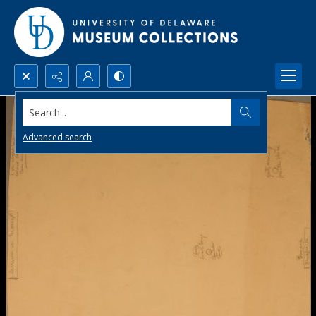
Search...
Advanced search