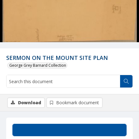
SERMON ON THE MOUNT SITE PLAN
George Grey Barnard Collection
Download
Bookmark document
Summary