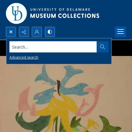
Search...
Advanced search