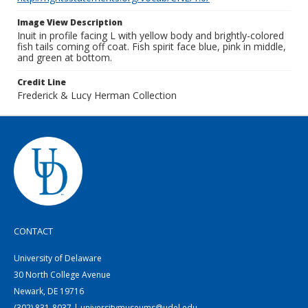
Image View Description
Inuit in profile facing L with yellow body and brightly-colored
fish tails coming off coat. Fish spirit face blue, pink in middle,
and green at bottom.
Credit Line
Frederick & Lucy Herman Collection
CONTACT
University of Delaware
30 North College Avenue
Newark, DE 19716
(302) 831-8037 | universitymuseums@udel.edu