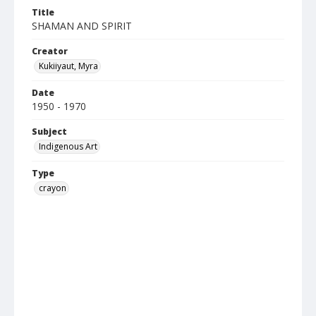
Title
SHAMAN AND SPIRIT
Creator
Kukiiyaut, Myra
Date
1950 - 1970
Subject
Indigenous Art
Type
crayon