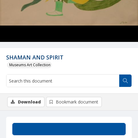
SHAMAN AND SPIRIT
Museums Art Collection
Download
Bookmark document
Summary