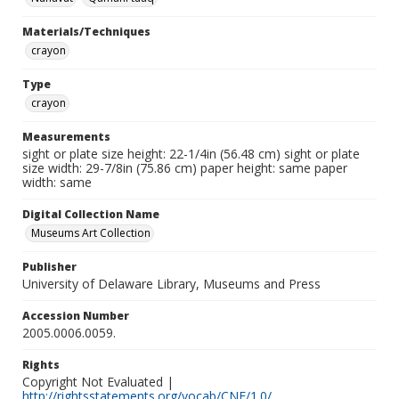
Materials/Techniques
crayon
Type
crayon
Measurements
sight or plate size height: 22-1/4in (56.48 cm) sight or plate
size width: 29-7/8in (75.86 cm) paper height: same paper
width: same
Digital Collection Name
Museums Art Collection
Publisher
University of Delaware Library, Museums and Press
Accession Number
2005.0006.0059.
Rights
Copyright Not Evaluated |
http://rightsstatements.org/vocab/CNE/1.0/