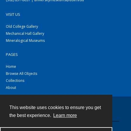
VISIT US
Old College Gallery
Mechanical Hall Gallery
Mineralogical Museums
PAGES
Home
Browse All Objects
Collections
About
This website uses cookies to ensure you get
Contact
the best experience.
Learn more