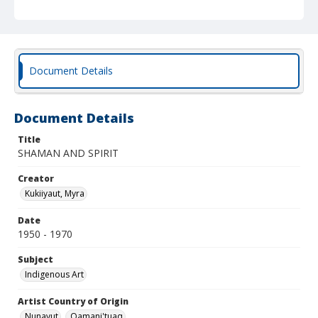
Document Details
Document Details
Title
SHAMAN AND SPIRIT
Creator
Kukiiyaut, Myra
Date
1950 - 1970
Subject
Indigenous Art
Artist Country of Origin
Nunavut
Qamani'tuaq