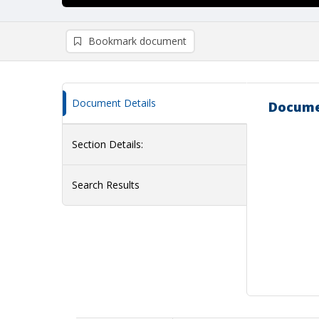
Bookmark document
Document Details
Docume
Section Details:
Search Results