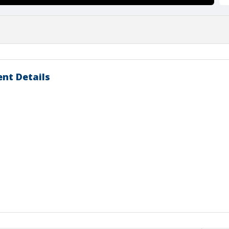
nt Details