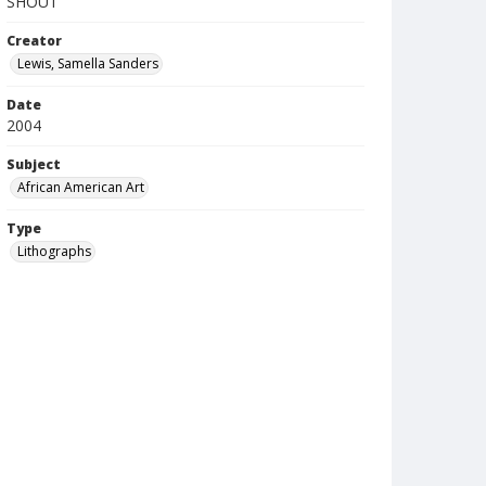
SHOUT
Creator
Lewis, Samella Sanders
Date
2004
Subject
African American Art
Type
Lithographs