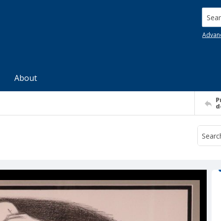
Searc
Advan
About
P
d