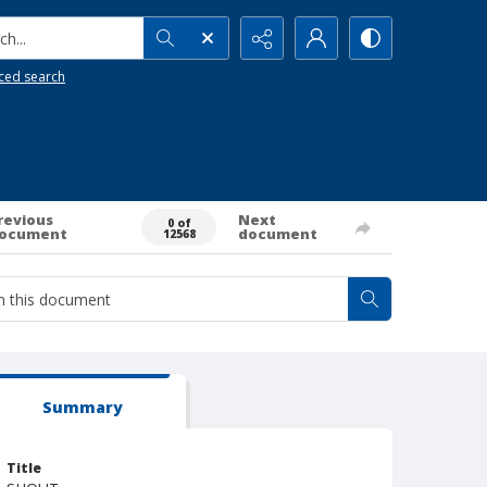
h...
ced search
revious
Next
0 of
ocument
document
12568
Summary
Title