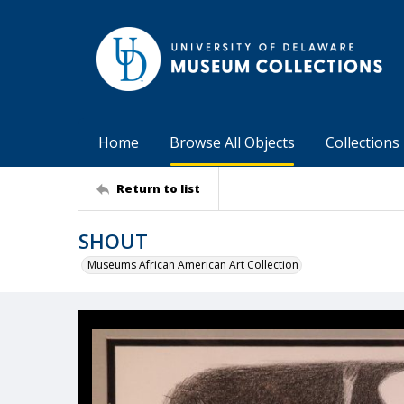
Home
Browse All Objects
Collections
Return to list
SHOUT
Museums African American Art Collection